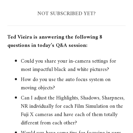
NOT SUBSCRIBED YET?
Ted Vieira is answering the following 8
questions in today’s Q&A session:
Could you share your in-camera settings for
most impactful black and white pictures?
How do you use the auto focus system on
moving objects?
Can I adjust the Highlights, Shadows, Sharpness,
NR individually for each Film Simulation on the
Fuji X cameras and have each of them totally
different from each other?