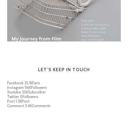
LET’S KEEP IN TOUCH
Facebook
35.1K
Fans
Instagram
116K
Followers
Youtube
35K
Subscriber
Twitter
0
Followers
Post
1.3K
Post
Comment
3.4K
Comments