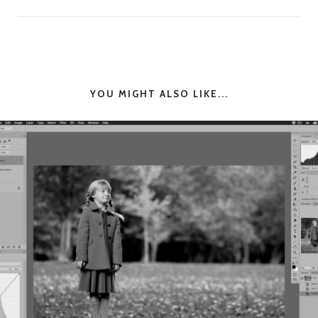
YOU MIGHT ALSO LIKE...