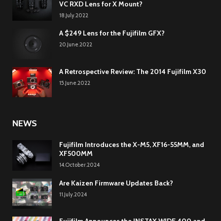
VC RXD Lens for X Mount?
18.July.2022
A $249 Lens for the Fujifilm GFX?
20.June.2022
A Retrospective Review: The 2014 Fujifilm X30
15.June.2022
NEWS
Fujifilm Introduces the X-M5, XF16-55MM, and
XF500MM
14.October.2024
Are Kaizen Firmware Updates Back?
11.July.2024