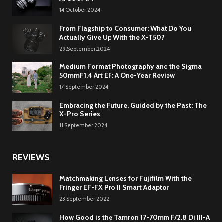
14.October.2024
From Flagship to Consumer: What Do You
Actually Give Up With the X-T50?
29.September.2024
Medium Format Photography and the Sigma
50mmF1.4 Art EF: A One-Year Review
17.September.2024
Embracing the Future, Guided by the Past: The
X-Pro Series
11.September.2024
REVIEWS
Matchmaking Lenses for Fujifilm With the
Fringer EF-FX Pro II Smart Adaptor
23.September.2022
How Good is the Tamron 17-70mm F/2.8 Di III-A