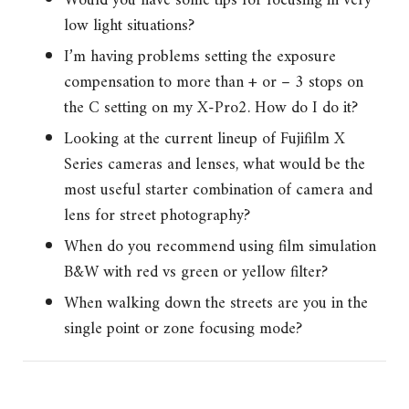
Would you have some tips for focusing in very
low light situations?
I’m having problems setting the exposure
compensation to more than + or – 3 stops on
the C setting on my X-Pro2. How do I do it?
Looking at the current lineup of Fujifilm X
Series cameras and lenses, what would be the
most useful starter combination of camera and
lens for street photography?
When do you recommend using film simulation
B&W with red vs green or yellow filter?
When walking down the streets are you in the
single point or zone focusing mode?