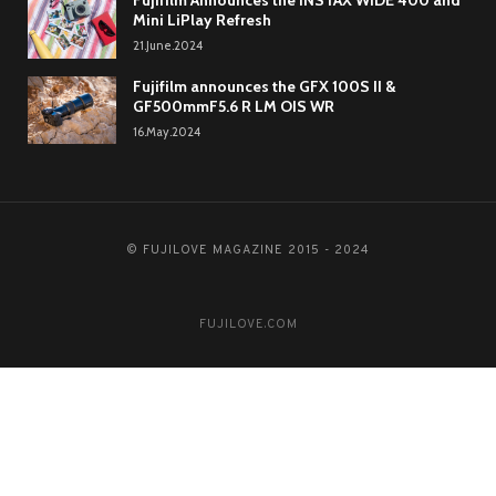
Fujifilm Announces the INSTAX WIDE 400 and
Mini LiPlay Refresh
21.June.2024
Fujifilm announces the GFX 100S II &
GF500mmF5.6 R LM OIS WR
16.May.2024
© FUJILOVE MAGAZINE 2015 - 2024
FUJILOVE.COM