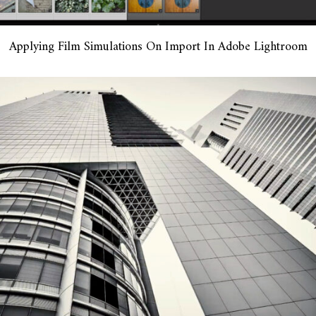
Applying Film Simulations On Import In Adobe Lightroom