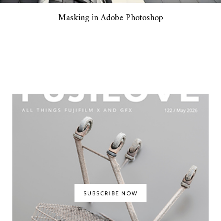
Masking in Adobe Photoshop
SUBSCRIBE NOW