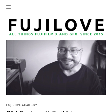
FUJILOVE ACADEMY