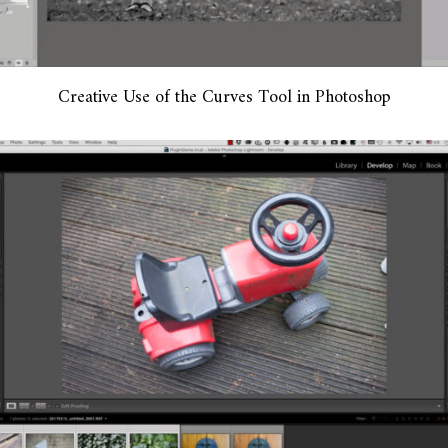
Creative Use of the Curves Tool in Photoshop