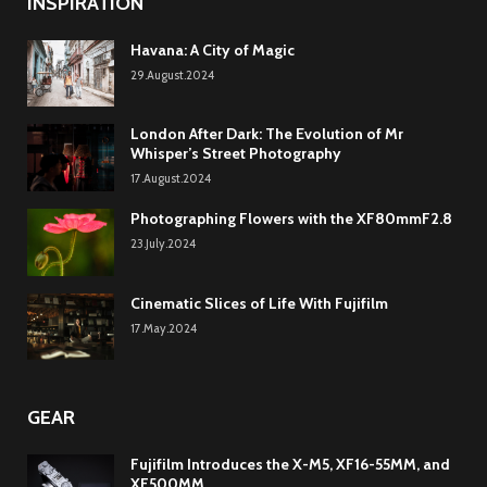
INSPIRATION
Havana: A City of Magic
29.August.2024
London After Dark: The Evolution of Mr
Whisper’s Street Photography
17.August.2024
Photographing Flowers with the XF80mmF2.8
23.July.2024
Cinematic Slices of Life With Fujifilm
17.May.2024
GEAR
Fujifilm Introduces the X-M5, XF16-55MM, and
XF500MM