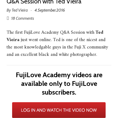
Q&A Session with Ted Vieira
By
Ted Vieira
4.September.2016
·
18 Comments
The first FujiLove Academy Q&A Session with
Ted
Vieira
just went online. Ted is one of the nicest and
the most knowledgable guys in the Fuji X community
and an excellent black and white photographer.
FujiLove Academy videos are
available only to FujiLove
subscribers.