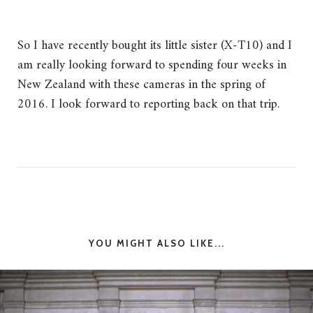
So I have recently bought its little sister (X-T10) and I
am really looking forward to spending four weeks in
New Zealand with these cameras in the spring of
2016. I look forward to reporting back on that trip.
YOU MIGHT ALSO LIKE...