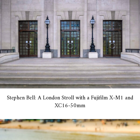
Stephen Bell: A London Stroll with a Fujifilm X-M1 and
XC16-50mm