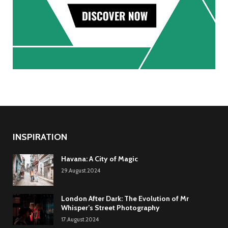
INSPIRATION
Havana: A City of Magic
29.August.2024
London After Dark: The Evolution of Mr
Whisper’s Street Photography
17.August.2024