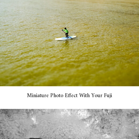
Miniature Photo Effect With Your Fuji