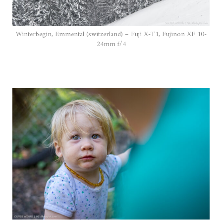
Winterbegin, Emmental (switzerland) – Fuji X-T1, Fujinon XF 10-
24mm f/4