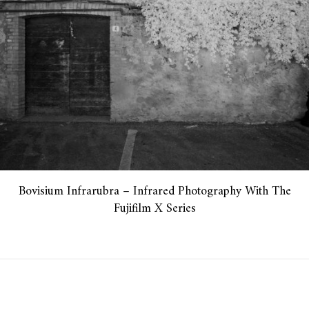
Bovisium Infrarubra – Infrared Photography With The
Fujifilm X Series