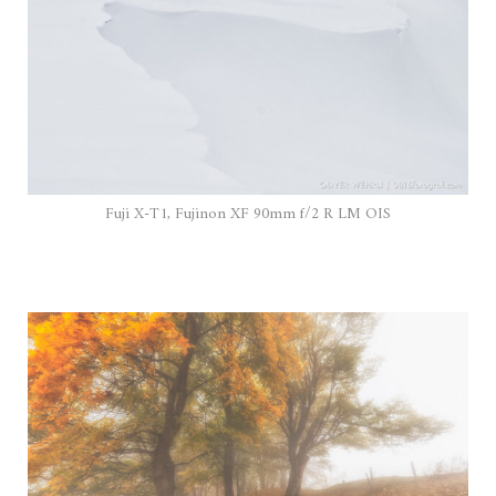
Fuji X-T1, Fujinon XF 90mm f/2 R LM OIS