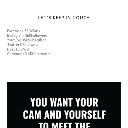
LET’S KEEP IN TOUCH
Facebook
35.1K
Fans
Instagram
116K
Followers
Youtube
35K
Subscriber
Twitter
0
Followers
Post
1.3K
Post
Comment
3.4K
Comments