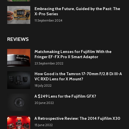
Embracing the Future, Guided by the Past: The
X-Pro Series
11.September.2024
REVIEWS
Matchmaking Lenses for Fujifilm With the
Fringer EF-FX Pro II Smart Adaptor
23.September.2022
How Good is the Tamron 17-70mm F/2.8 Di III-A
VC RXD Lens for X Mount?
18.July.2022
A $249 Lens for the Fujifilm GFX?
20.June.2022
A Retrospective Review: The 2014 Fujifilm X30
15.June.2022