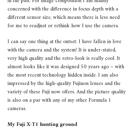
in the past. For image composition I am mainly
concerned with the difference in focus depth with a
different sensor size, which means there is less need
for me to readjust or rethink how I use the camera.
I can say one thing at the outset: I have fallen in love
with the camera and the system! It is under-stated,
very high quality and the retro-look is really cool. It
almost looks like it was designed 50 years ago – with
the most recent technology hidden inside. I am also
impressed by the high-quality Fujinon lenses and the
variety of these Fuji now offers. And the picture quality
is also on a par with any of my other Formula 1
cameras.
My Fuji X-T1 hunting ground