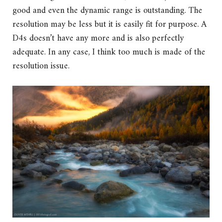
good and even the dynamic range is outstanding. The
resolution may be less but it is easily fit for purpose. A
D4s doesn’t have any more and is also perfectly
adequate. In any case, I think too much is made of the
resolution issue.