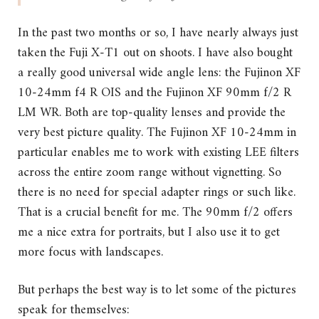
In the past two months or so, I have nearly always just
taken the Fuji X-T1 out on shoots. I have also bought
a really good universal wide angle lens: the Fujinon XF
10-24mm f4 R OIS and the Fujinon XF 90mm f/2 R
LM WR. Both are top-quality lenses and provide the
very best picture quality. The Fujinon XF 10-24mm in
particular enables me to work with existing LEE filters
across the entire zoom range without vignetting. So
there is no need for special adapter rings or such like.
That is a crucial benefit for me. The 90mm f/2 offers
me a nice extra for portraits, but I also use it to get
more focus with landscapes.
But perhaps the best way is to let some of the pictures
speak for themselves: