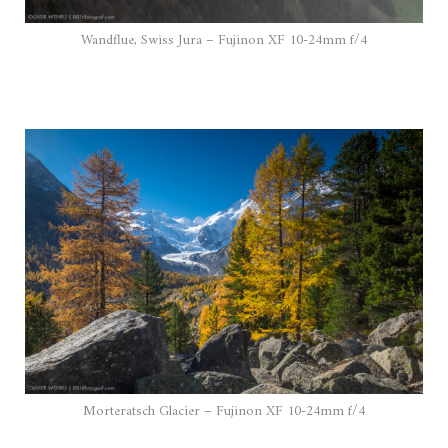
Wandflue, Swiss Jura – Fujinon XF 10-24mm f/4
Morteratsch Glacier – Fujinon XF 10-24mm f/4