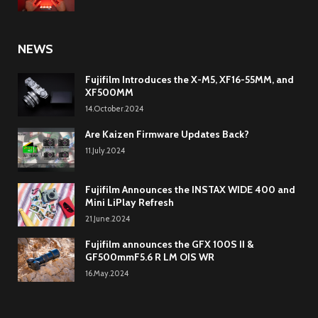
NEWS
Fujifilm Introduces the X-M5, XF16-55MM, and
XF500MM
14.October.2024
Are Kaizen Firmware Updates Back?
11.July.2024
Fujifilm Announces the INSTAX WIDE 400 and
Mini LiPlay Refresh
21.June.2024
Fujifilm announces the GFX 100S II &
GF500mmF5.6 R LM OIS WR
16.May.2024