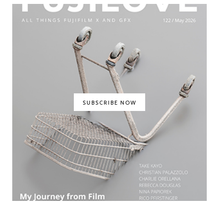
SUBSCRIBE NOW