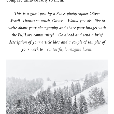
compare unfavourably to them.
This is a guest post by a Swiss photographer Oliver
Wehrli. Thanks so much, Oliver! Would you also like to
write about your photography and share your images with
the FujiLove community? Go ahead and send a brief
description of your article idea and a couple of samples of
your work to
contactfujilove@gmail.com
.