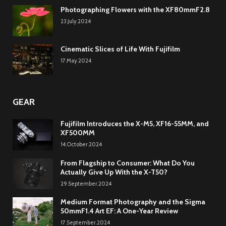
Photographing Flowers with the XF80mmF2.8
23.July.2024
Cinematic Slices of Life With Fujifilm
17.May.2024
GEAR
Fujifilm Introduces the X-M5, XF16-55MM, and
XF500MM
14.October.2024
From Flagship to Consumer: What Do You
Actually Give Up With the X-T50?
29.September.2024
Medium Format Photography and the Sigma
50mmF1.4 Art EF: A One-Year Review
17.September.2024