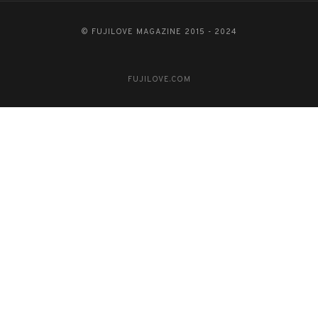
© FUJILOVE MAGAZINE 2015 - 2024
FUJILOVE.COM