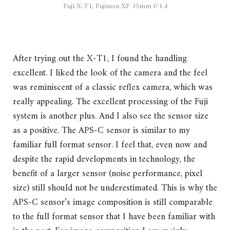
Fuji X-T1, Fujinon XF 35mm f/1.4
After trying out the X-T1, I found the handling
excellent. I liked the look of the camera and the feel
was reminiscent of a classic reflex camera, which was
really appealing. The excellent processing of the Fuji
system is another plus. And I also see the sensor size
as a positive. The APS-C sensor is similar to my
familiar full format sensor. I feel that, even now and
despite the rapid developments in technology, the
benefit of a larger sensor (noise performance, pixel
size) still should not be underestimated. This is why the
APS-C sensor’s image composition is still comparable
to the full format sensor that I have been familiar with