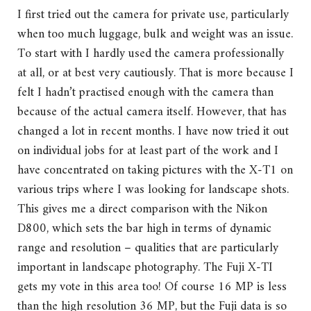
I first tried out the camera for private use, particularly
when too much luggage, bulk and weight was an issue.
To start with I hardly used the camera professionally
at all, or at best very cautiously. That is more because I
felt I hadn’t practised enough with the camera than
because of the actual camera itself. However, that has
changed a lot in recent months. I have now tried it out
on individual jobs for at least part of the work and I
have concentrated on taking pictures with the X-T1 on
various trips where I was looking for landscape shots.
This gives me a direct comparison with the Nikon
D800, which sets the bar high in terms of dynamic
range and resolution – qualities that are particularly
important in landscape photography. The Fuji X-TI
gets my vote in this area too! Of course 16 MP is less
than the high resolution 36 MP, but the Fuji data is so