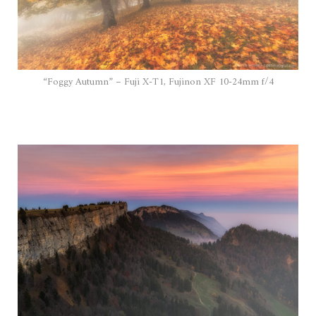
“Foggy Autumn” – Fuji X-T1, Fujinon XF 10-24mm f/4