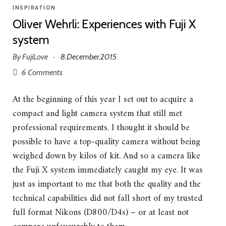
INSPIRATION
Oliver Wehrli: Experiences with Fuji X
system
By
FujiLove
8.December.2015
·
6 Comments
At the beginning of this year I set out to acquire a
compact and light camera system that still met
professional requirements. I thought it should be
possible to have a top-quality camera without being
weighed down by kilos of kit. And so a camera like
the Fuji X system immediately caught my eye. It was
just as important to me that both the quality and the
technical capabilities did not fall short of my trusted
full format Nikons (D800/D4s) – or at least not