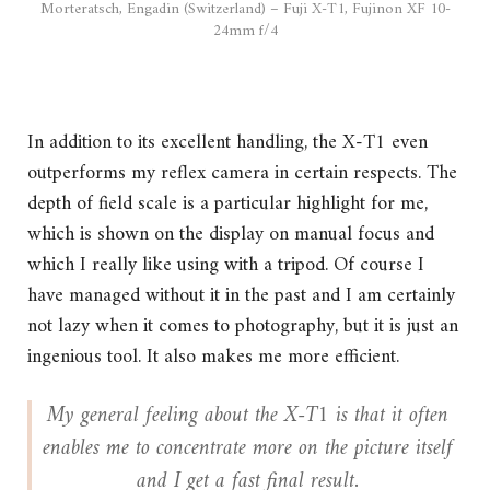
Morteratsch, Engadin (Switzerland) – Fuji X-T1, Fujinon XF 10-
24mm f/4
In addition to its excellent handling, the X-T1 even
outperforms my reflex camera in certain respects. The
depth of field scale is a particular highlight for me,
which is shown on the display on manual focus and
which I really like using with a tripod. Of course I
have managed without it in the past and I am certainly
not lazy when it comes to photography, but it is just an
ingenious tool. It also makes me more efficient.
My general feeling about the X-T1 is that it often
enables me to concentrate more on the picture itself
and I get a fast final result.