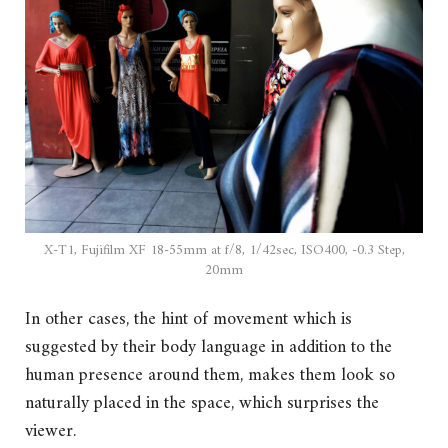
X-T1, Fujifilm XF 18-55mm at f/8, 1/42sec, ISO400, -0.3 Step,
20mm
In other cases, the hint of movement which is
suggested by their body language in addition to the
human presence around them, makes them look so
naturally placed in the space, which surprises the
viewer.