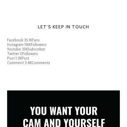
LET’S KEEP IN TOUCH
Facebook
35.1K
Fans
Instagram
116K
Followers
Youtube
35K
Subscriber
Twitter
0
Followers
Post
1.3K
Post
Comment
3.4K
Comments