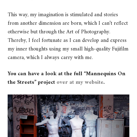
This way, my imagination is stimulated and stories
from another dimension are born, which I can’t reflect
otherwise but through the Art of Photography.
Thereby, I feel fortunate as I can develop and express
my inner thoughts using my small high-quality Fujifilm
camera, which I always carry with me.
You can have a look at the full “Mannequins On
the Streets” project
over at my website
.