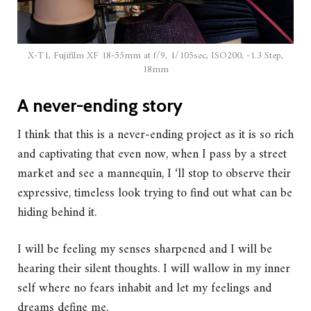
X-T1, Fujifilm XF 18-55mm at f/9, 1/105sec, ISO200, -1.3 Step,
18mm
A never-ending story
I think that this is a never-ending project as it is so rich
and captivating that even now, when I pass by a street
market and see a mannequin, I ‘ll stop to observe their
expressive, timeless look trying to find out what can be
hiding behind it.
I will be feeling my senses sharpened and I will be
hearing their silent thoughts. I will wallow in my inner
self where no fears inhabit and let my feelings and
dreams define me.