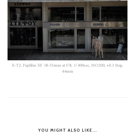
X-T2, Fujifilm XF 18-55mm at f/8, 1/400sec, ISO200, +0.3 Step,
44mm
YOU MIGHT ALSO LIKE...