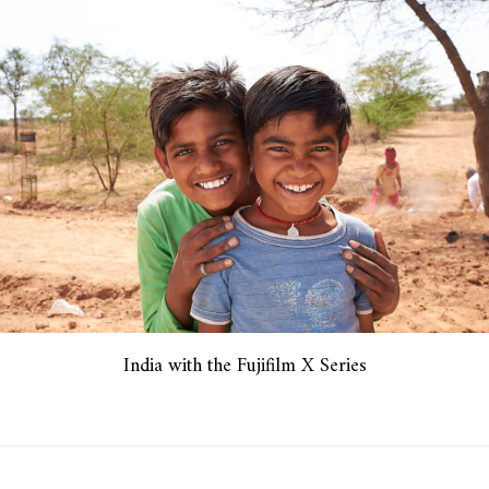
India with the Fujifilm X Series