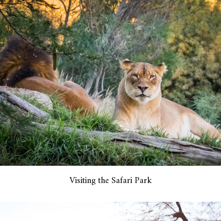
Visiting the Safari Park