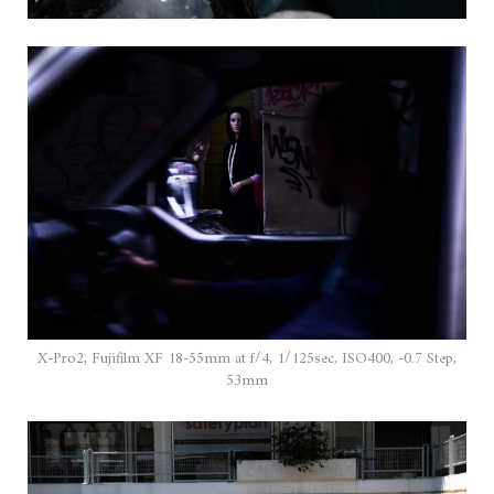
X-Pro2, Fujifilm XF 18-55mm at f/4, 1/125sec, ISO400, -0.7 Step,
53mm