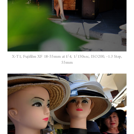
X-T1, Fujifilm XF 18-55mm at f/4, 1/150sec, ISO200, -1.3 Step,
55mm