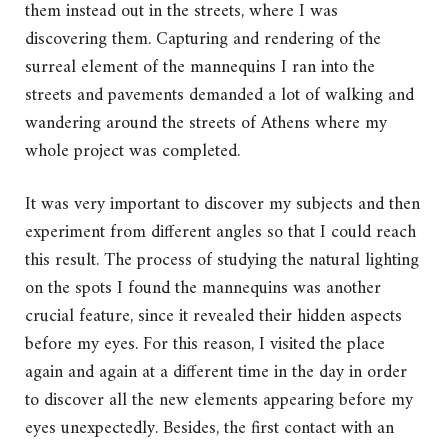
them instead out in the streets, where I was
discovering them. Capturing and rendering of the
surreal element of the mannequins I ran into the
streets and pavements demanded a lot of walking and
wandering around the streets of Athens where my
whole project was completed.
It was very important to discover my subjects and then
experiment from different angles so that I could reach
this result. The process of studying the natural lighting
on the spots I found the mannequins was another
crucial feature, since it revealed their hidden aspects
before my eyes. For this reason, I visited the place
again and again at a different time in the day in order
to discover all the new elements appearing before my
eyes unexpectedly. Besides, the first contact with an