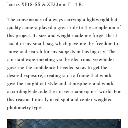
lenses XF18-55 & XF23mm F1.4 R.
The convenience of always carrying a lightweight but
quality camera played a great role to the completion of
this project. Its size and weight made me forget that I
had it in my small bag, which gave me the freedom to
move and search for my subjects in this big city. The
constant experimenting via the electronic viewfinder
gave me the confidence I needed so as to get the
desired exposure, creating such a frame that would
give the sought out style and atmosphere and would
accordingly decode the unseen mannequins’ world. For
this reason, I mostly used spot and center weighted
photometry type.