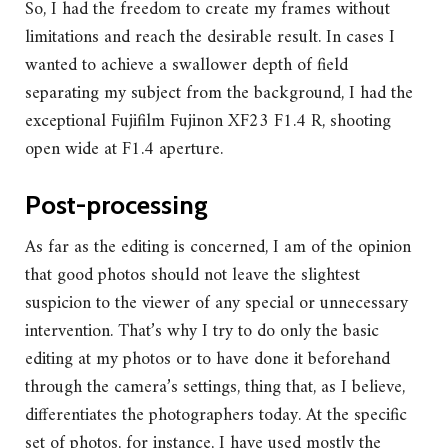
So, I had the freedom to create my frames without
limitations and reach the desirable result. In cases I
wanted to achieve a swallower depth of field
separating my subject from the background, I had the
exceptional Fujifilm Fujinon XF23 F1.4 R, shooting
open wide at F1.4 aperture.
Post-processing
As far as the editing is concerned, I am of the opinion
that good photos should not leave the slightest
suspicion to the viewer of any special or unnecessary
intervention. That’s why I try to do only the basic
editing at my photos or to have done it beforehand
through the camera’s settings, thing that, as I believe,
differentiates the photographers today. At the specific
set of photos, for instance, I have used mostly the