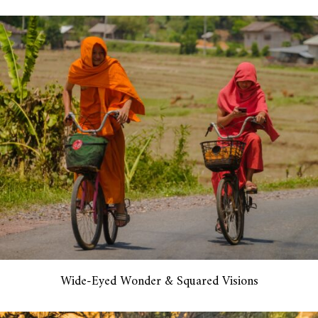
Wide-Eyed Wonder & Squared Visions