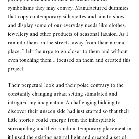
symbolisms they may convey. Manufactured dummies
that copy contemporary silhouettes and aim to show
and display some of our everyday needs like clothes,
jewellery and other products of seasonal fashion. As I
ran into them on the streets, away from their normal
place, I felt the urge to go closer to them and without
even touching them I focused on them and created this
project.
Their perpetual look and their poise contrary to the
constantly changing urban setting stimulated and
intrigued my imagination. A challenging bidding to
discover their unseen side had just started so that their
little stories could emerge from the inhospitable
surrounding and their random, temporary placement in
it.I used the existing natural light and created a set of