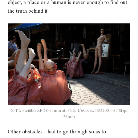
object, a place or a human is never enough to find out
the truth behind it.
X-T1, Fujifilm XF 18-55mm at f/5.6, 1/600sec, ISO200, -0,7 Step,
26mm
Other obstacles I had to go through so as to