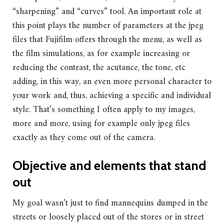
“sharpening” and “curves” tool. An important role at
this point plays the number of parameters at the jpeg
files that Fujifilm offers through the menu, as well as
the film simulations, as for example increasing or
reducing the contrast, the acutance, the tone, etc
adding, in this way, an even more personal character to
your work and, thus, achieving a specific and individual
style. That’s something I often apply to my images,
more and more, using for example only jpeg files
exactly as they come out of the camera.
Objective and elements that stand
out
My goal wasn’t just to find mannequins dumped in the
streets or loosely placed out of the stores or in street