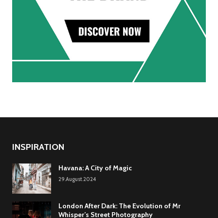
INSPIRATION
Havana: A City of Magic
29.August.2024
London After Dark: The Evolution of Mr
Whisper’s Street Photography