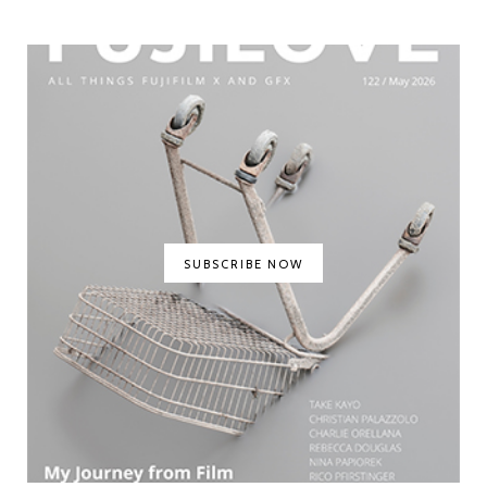
SUBSCRIBE NOW