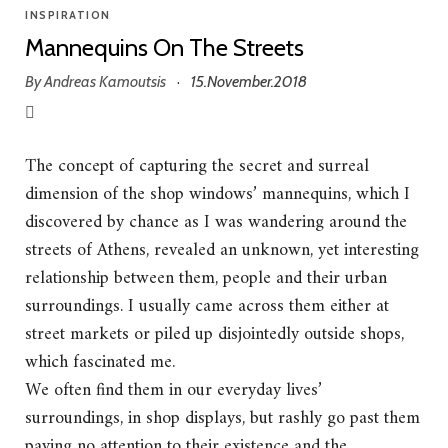
INSPIRATION
Mannequins On The Streets
By
Andreas Kamoutsis
15.November.2018
·
The concept of capturing the secret and surreal
dimension of the shop windows’ mannequins, which I
discovered by chance as I was wandering around the
streets of Athens, revealed an unknown, yet interesting
relationship between them, people and their urban
surroundings. I usually came across them either at
street markets or piled up disjointedly outside shops,
which fascinated me.
We often find them in our everyday lives’
surroundings, in shop displays, but rashly go past them
paying no attention to their existence and the