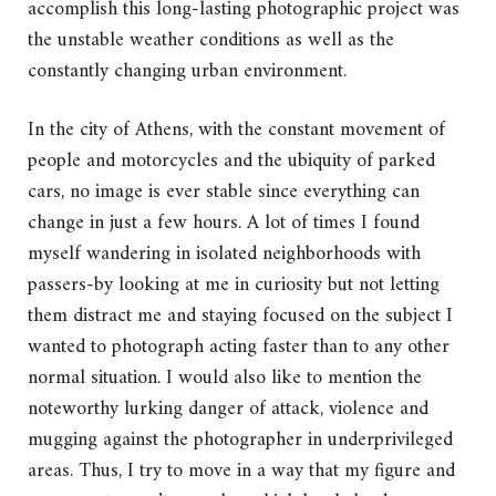
accomplish this long-lasting photographic project was
the unstable weather conditions as well as the
constantly changing urban environment.
In the city of Athens, with the constant movement of
people and motorcycles and the ubiquity of parked
cars, no image is ever stable since everything can
change in just a few hours. A lot of times I found
myself wandering in isolated neighborhoods with
passers-by looking at me in curiosity but not letting
them distract me and staying focused on the subject I
wanted to photograph acting faster than to any other
normal situation. I would also like to mention the
noteworthy lurking danger of attack, violence and
mugging against the photographer in underprivileged
areas. Thus, I try to move in a way that my figure and