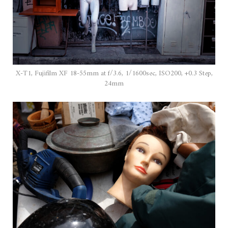
X-T1, Fujifilm XF 18-55mm at f/3.6, 1/1600sec, ISO200, +0.3 Step,
24mm