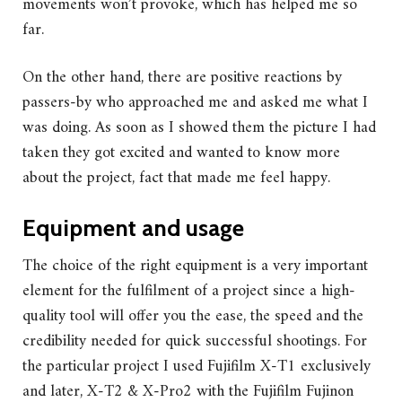
movements won’t provoke, which has helped me so
far.
On the other hand, there are positive reactions by
passers-by who approached me and asked me what I
was doing. As soon as I showed them the picture I had
taken they got excited and wanted to know more
about the project, fact that made me feel happy.
Equipment and usage
The choice of the right equipment is a very important
element for the fulfilment of a project since a high-
quality tool will offer you the ease, the speed and the
credibility needed for quick successful shootings. For
the particular project I used Fujifilm X-T1 exclusively
and later, X-T2 & X-Pro2 with the Fujifilm Fujinon