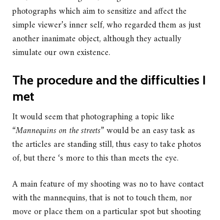
photographs which aim to sensitize and affect the
simple viewer’s inner self, who regarded them as just
another inanimate object, although they actually
simulate our own existence.
The procedure and the difficulties I
met
It would seem that photographing a topic like
“
Mannequins on the streets”
would be an easy task as
the articles are standing still, thus easy to take photos
of, but there ‘s more to this than meets the eye.
A main feature of my shooting was no to have contact
with the mannequins, that is not to touch them, nor
move or place them on a particular spot but shooting