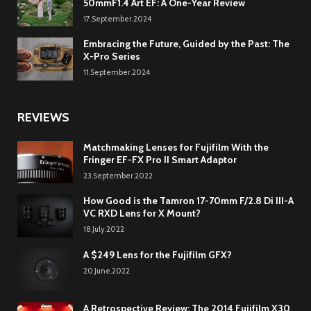
50mmF1.4 Art EF: A One-Year Review
17.September.2024
Embracing the Future, Guided by the Past: The
X-Pro Series
11.September.2024
REVIEWS
Matchmaking Lenses for Fujifilm With the
Fringer EF-FX Pro II Smart Adaptor
23.September.2022
How Good is the Tamron 17-70mm F/2.8 Di III-A
VC RXD Lens for X Mount?
18.July.2022
A $249 Lens for the Fujifilm GFX?
20.June.2022
A Retrospective Review: The 2014 Fujifilm X30