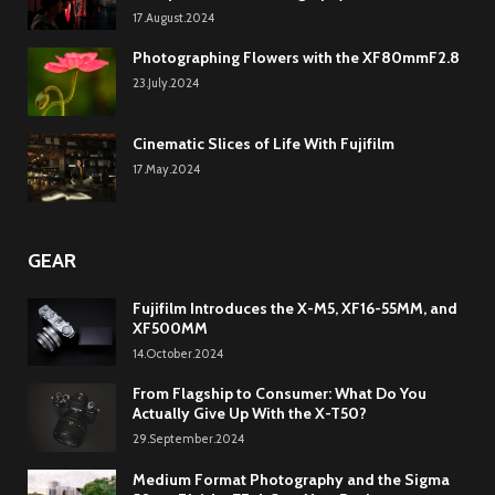
17.August.2024
Photographing Flowers with the XF80mmF2.8
23.July.2024
Cinematic Slices of Life With Fujifilm
17.May.2024
GEAR
Fujifilm Introduces the X-M5, XF16-55MM, and
XF500MM
14.October.2024
From Flagship to Consumer: What Do You
Actually Give Up With the X-T50?
29.September.2024
Medium Format Photography and the Sigma