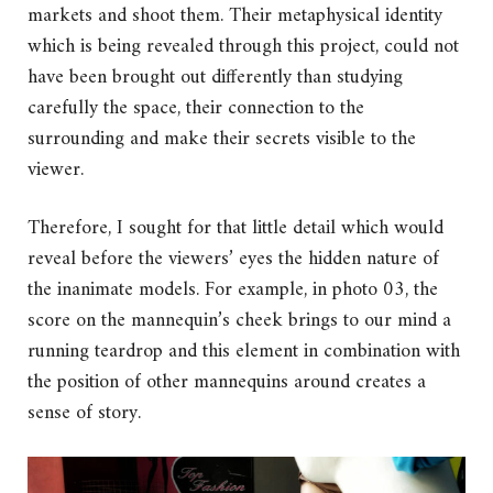
markets and shoot them. Their metaphysical identity
which is being revealed through this project, could not
have been brought out differently than studying
carefully the space, their connection to the
surrounding and make their secrets visible to the
viewer.
Therefore, I sought for that little detail which would
reveal before the viewers’ eyes the hidden nature of
the inanimate models. For example, in photo 03, the
score on the mannequin’s cheek brings to our mind a
running teardrop and this element in combination with
the position of other mannequins around creates a
sense of story.