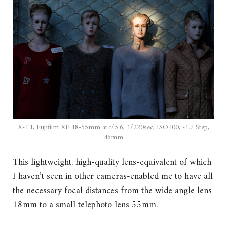
X-T1, Fujifilm XF 18-55mm at f/5.6, 1/220sec, ISO400, -1.7 Step,
46mm
This lightweight, high-quality lens-equivalent of which
I haven’t seen in other cameras-enabled me to have all
the necessary focal distances from the wide angle lens
18mm to a small telephoto lens 55mm.