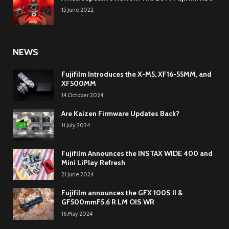
15.June.2022
NEWS
Fujifilm Introduces the X-M5, XF16-55MM, and
XF500MM
14.October.2024
Are Kaizen Firmware Updates Back?
11.July.2024
Fujifilm Announces the INSTAX WIDE 400 and
Mini LiPlay Refresh
21.June.2024
Fujifilm announces the GFX 100S II &
GF500mmF5.6 R LM OIS WR
16.May.2024