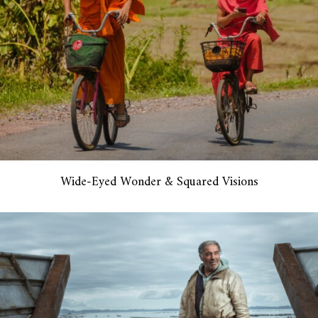
Wide-Eyed Wonder & Squared Visions