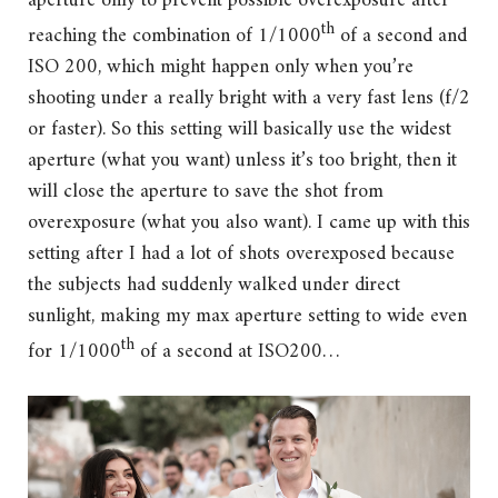
aperture only to prevent possible overexposure after
th
reaching the combination of 1/1000
of a second and
ISO 200, which might happen only when you’re
shooting under a really bright with a very fast lens (f/2
or faster). So this setting will basically use the widest
aperture (what you want) unless it’s too bright, then it
will close the aperture to save the shot from
overexposure (what you also want). I came up with this
setting after I had a lot of shots overexposed because
the subjects had suddenly walked under direct
sunlight, making my max aperture setting to wide even
th
for 1/1000
of a second at ISO200…