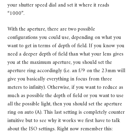
your shutter speed dial and set it where it reads
“1000”.
With the aperture, there are two possible
configurations you could use, depending on what you
want to get in terms of depth of field. If you know you
need a deeper depth of field than what your lens gives
you at the maximum aperture, you should set the
aperture ring accordingly (i.e. an f/9 on the 23mm will
give you basically everything in focus from three
meters to infinity). Otherwise, if you want to reduce as
much as possible the depth of field or you want to use
all the possible light, then you should set the aperture
ring on auto (A). This last setting is completely counter
intuitive but to see why it works we first have to talk
about the ISO settings. Right now remember this: