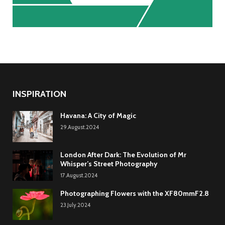
INSPIRATION
Havana: A City of Magic
29.August.2024
London After Dark: The Evolution of Mr
Whisper’s Street Photography
17.August.2024
Photographing Flowers with the XF80mmF2.8
23.July.2024