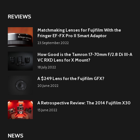
REVIEWS
Matchmaking Lenses for Fujifilm With the
Fringer EF-FX Pro II Smart Adaptor
23.September.2022
How Good is the Tamron 17-70mm F/2.8 Di III-A
VC RXD Lens for X Mount?
18.July.2022
A $249 Lens for the Fujifilm GFX?
20.June.2022
A Retrospective Review: The 2014 Fujifilm X30
15.June.2022
NEWS