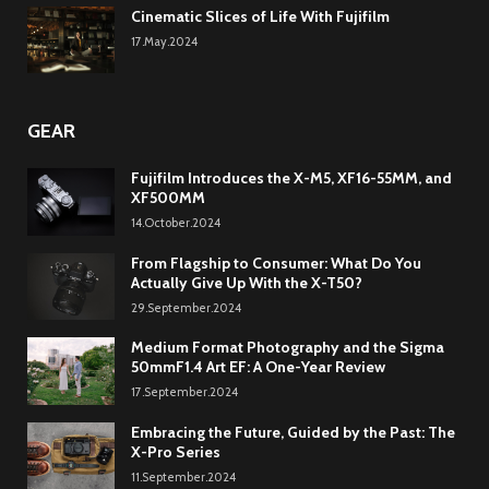
Cinematic Slices of Life With Fujifilm
17.May.2024
GEAR
Fujifilm Introduces the X-M5, XF16-55MM, and
XF500MM
14.October.2024
From Flagship to Consumer: What Do You
Actually Give Up With the X-T50?
29.September.2024
Medium Format Photography and the Sigma
50mmF1.4 Art EF: A One-Year Review
17.September.2024
Embracing the Future, Guided by the Past: The
X-Pro Series
11.September.2024