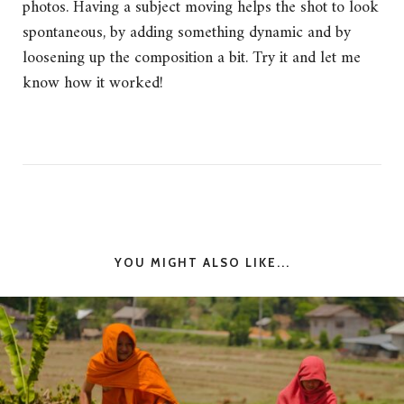
photos. Having a subject moving helps the shot to look
spontaneous, by adding something dynamic and by
loosening up the composition a bit. Try it and let me
know how it worked!
YOU MIGHT ALSO LIKE...