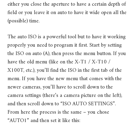
either you close the aperture to have a certain depth of
field or you leave it on auto to have it wide open all the
(possible) time.
The auto ISO is a powerful tool but to have it working
properly you need to program it first. Start by setting
the ISO on auto (A), then press the menu button. If you
have the old menu (like on the X-T1 / X-T10 /
X100T, etc.), you’ll find the ISO in the first tab of the
menu. If you have the new menu that comes with the
newer cameras, you’ll have to scroll down to the
camera settings (there’s a camera picture on the left),
and then scroll down to “ISO AUTO SETTINGS”.
From here the process is the same – you chose
“AUTO1” and then set it like this: