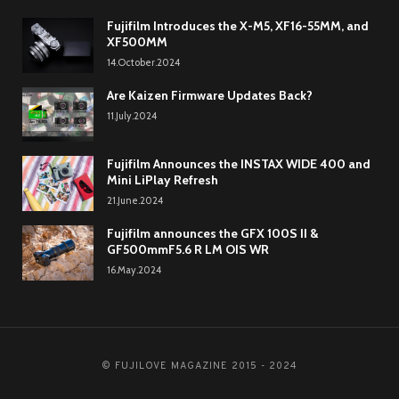
Fujifilm Introduces the X-M5, XF16-55MM, and
XF500MM
14.October.2024
Are Kaizen Firmware Updates Back?
11.July.2024
Fujifilm Announces the INSTAX WIDE 400 and
Mini LiPlay Refresh
21.June.2024
Fujifilm announces the GFX 100S II &
GF500mmF5.6 R LM OIS WR
16.May.2024
© FUJILOVE MAGAZINE 2015 - 2024