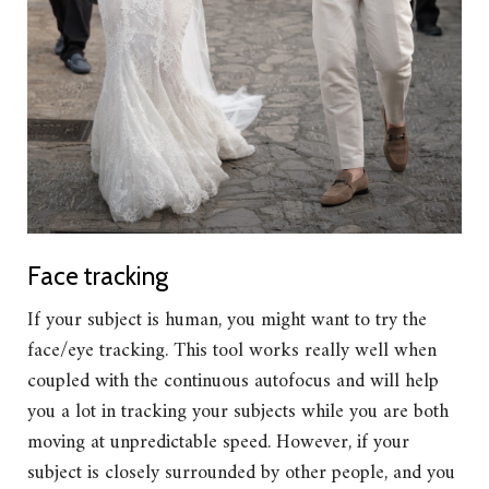
Face tracking
If your subject is human, you might want to try the
face/eye tracking. This tool works really well when
coupled with the continuous autofocus and will help
you a lot in tracking your subjects while you are both
moving at unpredictable speed. However, if your
subject is closely surrounded by other people, and you