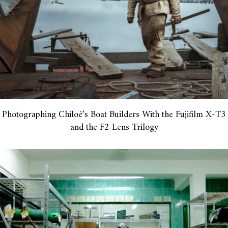
Photographing Chiloé’s Boat Builders With the Fujifilm X-T3
and the F2 Lens Trilogy