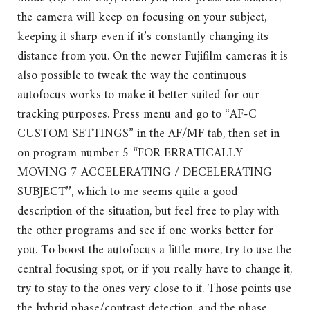
the camera will keep on focusing on your subject,
keeping it sharp even if it’s constantly changing its
distance from you. On the newer Fujifilm cameras it is
also possible to tweak the way the continuous
autofocus works to make it better suited for our
tracking purposes. Press menu and go to “AF-C
CUSTOM SETTINGS” in the AF/MF tab, then set in
on program number 5 “FOR ERRATICALLY
MOVING 7 ACCELERATING / DECELERATING
SUBJECT’’, which to me seems quite a good
description of the situation, but feel free to play with
the other programs and see if one works better for
you. To boost the autofocus a little more, try to use the
central focusing spot, or if you really have to change it,
try to stay to the ones very close to it. Those points use
the hybrid phase/contrast detection, and the phase