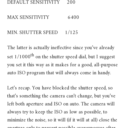
DEFAULT SENSITIVITY 200
MAX SENSITIVITY 6400
MIN. SHUTTER SPEED 1/125
The latter is actually ineffective since you’ve already
th
set 1/1000
on the shutter speed dial, but I suggest
you set it this way as it makes for a good, all-purpose
auto ISO program that will always come in handy.
Let’s recap. You have blocked the shutter speed, so
that’s something the camera can’t change, but you’ve
left both aperture and ISO on auto. The camera will
always try to keep the ISO as low as possible, to
minimize the noise, so it will (if it will at all) close the