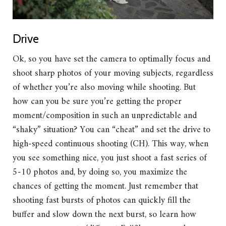
Drive
Ok, so you have set the camera to optimally focus and
shoot sharp photos of your moving subjects, regardless
of whether you’re also moving while shooting. But
how can you be sure you’re getting the proper
moment/composition in such an unpredictable and
“shaky” situation? You can “cheat” and set the drive to
high-speed continuous shooting (CH). This way, when
you see something nice, you just shoot a fast series of
5-10 photos and, by doing so, you maximize the
chances of getting the moment. Just remember that
shooting fast bursts of photos can quickly fill the
buffer and slow down the next burst, so learn how