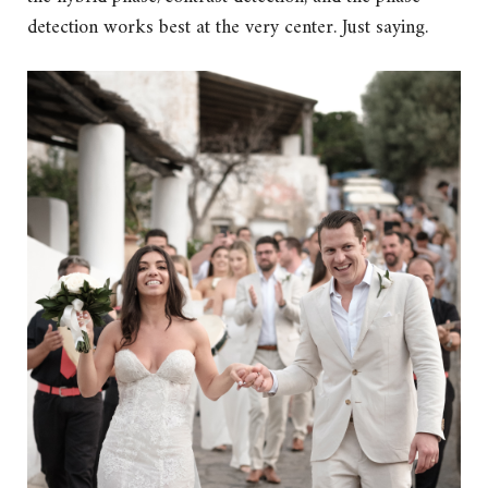
detection works best at the very center. Just saying.