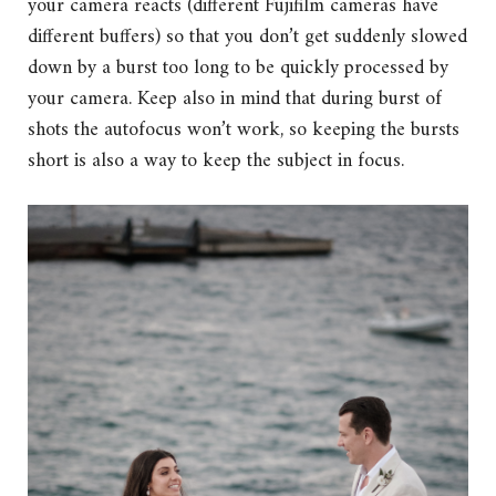
your camera reacts (different Fujifilm cameras have
different buffers) so that you don’t get suddenly slowed
down by a burst too long to be quickly processed by
your camera. Keep also in mind that during burst of
shots the autofocus won’t work, so keeping the bursts
short is also a way to keep the subject in focus.