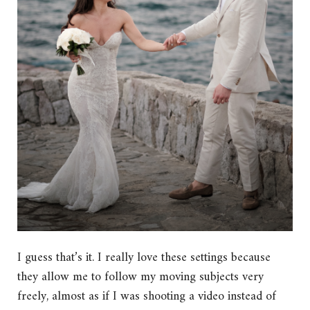
I guess that’s it. I really love these settings because
they allow me to follow my moving subjects very
freely, almost as if I was shooting a video instead of