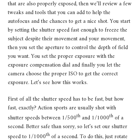
that are also properly exposed, then we’ll review a few
tweaks and tools that you can add to help the
autofocus and the chances to get a nice shot. You start
by setting the shutter speed fast enough to freeze the
subject despite their movement and your movement,
then you set the aperture to control the depth of field
you want. You set the proper exposure with the
exposure compensation dial and finally you let the
camera choose the proper ISO to get the correct
exposure. Let’s see how this works.
First of all the shutter speed has to be fast, but how
fast, exactly? Action sports are usually shot with
th
th
shutter speeds between 1/500
and 1/1000
of a
second. Better safe than sorry, so let’s set our shutter
th
speed to 1/1000
of a second. To do this, just rotate