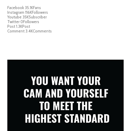
Facebook
35.1K
Fans
Instagram
116K
Followers
Youtube
35K
Subscriber
Twitter
0
Followers
Post
1.3K
Post
Comment
3.4K
Comments