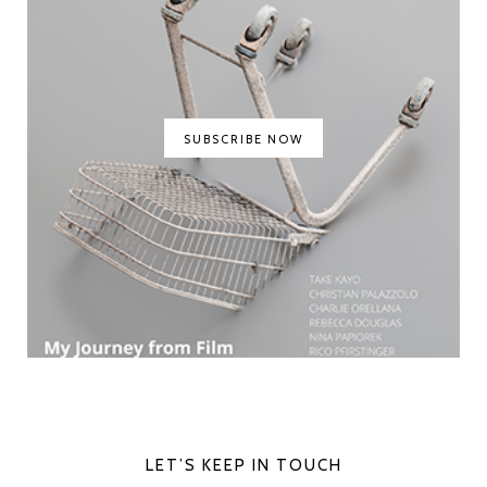
SUBSCRIBE NOW
LET’S KEEP IN TOUCH