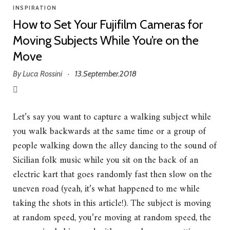
INSPIRATION
How to Set Your Fujifilm Cameras for
Moving Subjects While You’re on the
Move
By
Luca Rossini
13.September.2018
·
Let’s say you want to capture a walking subject while
you walk backwards at the same time or a group of
people walking down the alley dancing to the sound of
Sicilian folk music while you sit on the back of an
electric kart that goes randomly fast then slow on the
uneven road (yeah, it’s what happened to me while
taking the shots in this article!). The subject is moving
at random speed, you’re moving at random speed, the