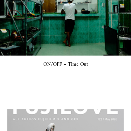
ON/OFF – Time Out