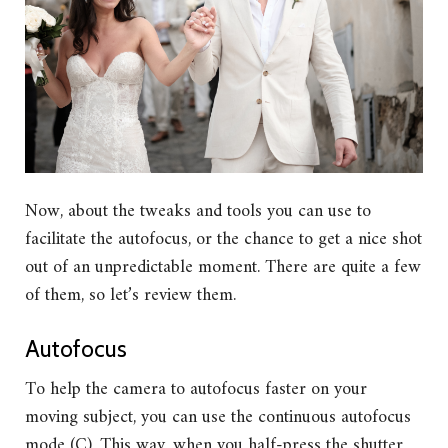
Now, about the tweaks and tools you can use to
facilitate the autofocus, or the chance to get a nice shot
out of an unpredictable moment. There are quite a few
of them, so let’s review them.
Autofocus
To help the camera to autofocus faster on your
moving subject, you can use the continuous autofocus
mode (C). This way, when you half-press the shutter,