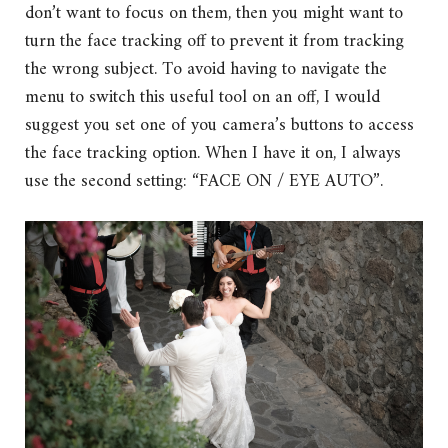
don’t want to focus on them, then you might want to
turn the face tracking off to prevent it from tracking
the wrong subject. To avoid having to navigate the
menu to switch this useful tool on an off, I would
suggest you set one of you camera’s buttons to access
the face tracking option. When I have it on, I always
use the second setting: “FACE ON / EYE AUTO”.