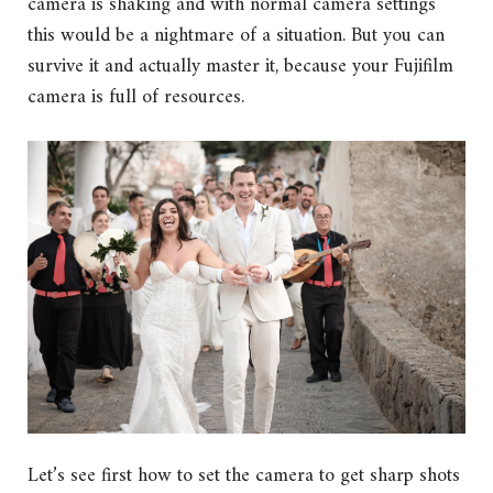
camera is shaking and with normal camera settings
this would be a nightmare of a situation. But you can
survive it and actually master it, because your Fujifilm
camera is full of resources.
Let’s see first how to set the camera to get sharp shots