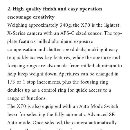
2. High-quality finish and easy operation
encourage creativity
Weighing approximately 340g, the X70 is the lightest
X-Series camera with an APS-C sized sensor. The top-
plate features milled aluminum exposure
compensation and shutter speed dials, making it easy
to quickly access key features, while the aperture and
focusing rings are also made from milled aluminum to
help keep weight down. Apertures can be changed in
1/3 or 1 stop increments, plus the focusing ring
doubles up as a control ring for quick access to a
range of functions.
The X70 is also equipped with an Auto Mode Switch
lever for selecting the fully automatic Advanced SR
Auto mode. Once selected, the camera automatically