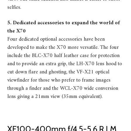
selfies.
5. Dedicated accessories to expand the world of
the X70
Four dedicated optional accessories have been
developed to make the X70 more versatile. The four
include the BLC-X70 half leather case for protection
and to provide an extra grip, the LH-X70 lens hood to
cut down flare and ghosting, the VF-X21 optical
viewfinder for those who prefer to frame images
through a finder and the WCL-X70 wide conversion
lens giving a 21mm view (35mm equivalent).
XF100-400mm f/4.5-5.6 R LM