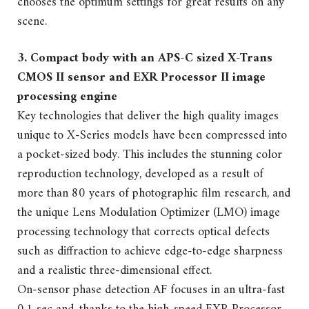
chooses the optimum settings for great results on any
scene.
3. Compact body with an APS-C sized X-Trans
CMOS II sensor and EXR Processor II image
processing engine
Key technologies that deliver the high quality images
unique to X-Series models have been compressed into
a pocket-sized body. This includes the stunning color
reproduction technology, developed as a result of
more than 80 years of photographic film research, and
the unique Lens Modulation Optimizer (LMO) image
processing technology that corrects optical defects
such as diffraction to achieve edge-to-edge sharpness
and a realistic three-dimensional effect.
On-sensor phase detection AF focuses in an ultra-fast