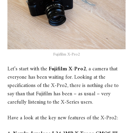
Fujifilm X-Pro2
Let’s start with the
Fujifilm X-Pro2
, a camera that
everyone has been waiting for. Looking at the
specifications of the X-Pro2, there is nothing else to
say than that Fujifilm has been – as usual – very
carefully listening to the X-Series users.
Have a look at the key new features of the X-Pro2: