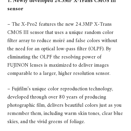
1. Newly developed 24.3MP X-Trans CMOS III
sensor
– The X-Pro2 features the new 24.3MP X-Trans
CMOS III sensor that uses a unique random color
filter array to reduce moiré and false colors without
the need for an optical low-pass filter (OLPF). By
eliminating the OLPF the resolving power of
FUJINON lenses is maximized to deliver images
comparable to a larger, higher resolution sensor.
– Fujifilm’s unique color reproduction technology,
developed through over 80 years of producing
photographic film, delivers beautiful colors just as you
remember them, including warm skin tones, clear blue
skies, and the vivid greens of foliage.