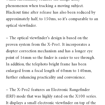
phenomenon when tracking a moving subject.
Blackout time after release has also been reduced by
approximately half, to 150ms, so it’s comparable to an
optical viewfinder.
– The optical viewfinder’s design is based on the
proven system from the X-Pro1. It incorporates a
diopter correction mechanism and has a longer eye
point of 16mm so the finder is easier to see through.
In addition, the telephoto bright frame has been
enlarged from a focal length of 60mm to 140mm,
further enhancing practicality and convenience.
– The X-Pro2 features an Electronic Rangefinder
(ERF) mode that was highly rated on the X100 series.
It displays a small electronic viewfinder on top of the