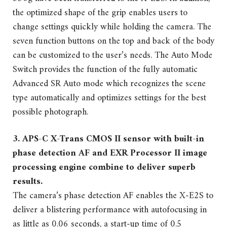
the optimized shape of the grip enables users to
change settings quickly while holding the camera. The
seven function buttons on the top and back of the body
can be customized to the user’s needs. The Auto Mode
Switch provides the function of the fully automatic
Advanced SR Auto mode which recognizes the scene
type automatically and optimizes settings for the best
possible photograph.
3. APS-C X-Trans CMOS II sensor with built-in
phase detection AF and EXR Processor II image
processing engine combine to deliver superb
results.
The camera’s phase detection AF enables the X-E2S to
deliver a blistering performance with autofocusing in
as little as 0.06 seconds, a start-up time of 0.5