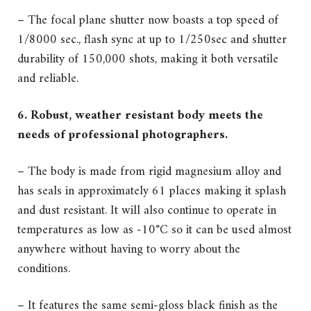
– The focal plane shutter now boasts a top speed of
1/8000 sec., flash sync at up to 1/250sec and shutter
durability of 150,000 shots, making it both versatile
and reliable.
6. Robust, weather resistant body meets the
needs of professional photographers.
– The body is made from rigid magnesium alloy and
has seals in approximately 61 places making it splash
and dust resistant. It will also continue to operate in
temperatures as low as -10°C so it can be used almost
anywhere without having to worry about the
conditions.
– It features the same semi-gloss black finish as the