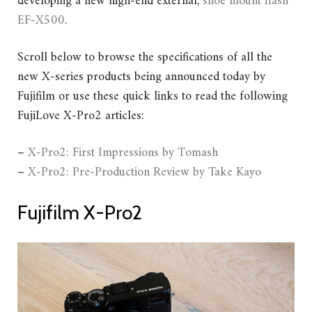
developing a new high-end external,
shoe mount flash
EF-X500
.
Scroll below to browse the specifications of all the
new X-series products being announced today by
Fujifilm or use these quick links to read the following
FujiLove X-Pro2 articles:
–
X-Pro2: First Impressions by Tomash
–
X-Pro2: Pre-Production Review by Take Kayo
Fujifilm X-Pro2