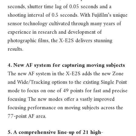
seconds, shutter time lag of 0.05 seconds and a
shooting interval of 0.5 seconds. With Fujifilm’s unique
sensor technology cultivated through many years of
experience in research and development of
photographic films, the X-E2S delivers stunning
results.
4. New AF system for capturing moving subjects
The new AF system in the X-E2S adds the new Zone
and Wide/Tracking options to the existing Single Point
mode to focus on one of 49 points for fast and precise
focusing The new modes offer a vastly improved
focusing performance on moving subjects across the
77-point AF area.
5. A comprehensive line-up of 21 high-