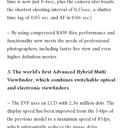
time is now just 0.4sec., plus the camera also boasts
the shortest shooting interval of 0.25sec., a shutter
time lag of 0.05 sec. and AF in 0.06 sec.)
– By using compressed RAW files, performance and
functionality now meets the needs of professional
photographers, including faster live view and even
higher definition movies.
3. The world’s first Advanced Hybrid Multi
Viewfinder, which combines switchable optical
and electronic viewfinders
– The EVF uses an LCD with 2.36 million dots. The
display speed has been improved from the 54fps of
the previous model to a maximum speed of 85fps,
which substantially reduces the image delay