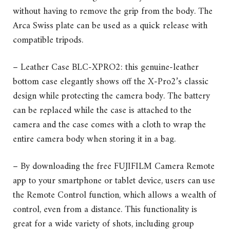
without having to remove the grip from the body. The
Arca Swiss plate can be used as a quick release with
compatible tripods.
– Leather Case BLC-XPRO2: this genuine-leather
bottom case elegantly shows off the X-Pro2’s classic
design while protecting the camera body. The battery
can be replaced while the case is attached to the
camera and the case comes with a cloth to wrap the
entire camera body when storing it in a bag.
– By downloading the free FUJIFILM Camera Remote
app to your smartphone or tablet device, users can use
the Remote Control function, which allows a wealth of
control, even from a distance. This functionality is
great for a wide variety of shots, including group