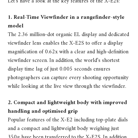
Let’s have a look at the key features of the X-E2s:
1. Real-Time Viewfinder in a rangefinder-style
model
The 2.36 million-dot organic EL display and dedicated
viewfinder lens enables the X-E2S to offer a display
magnification of 0.62x with a clear and high-definition
viewfinder screen. In addition, the world’s shortest
display time lag of just 0.005 seconds ensures
photographers can capture every shooting opportunity
while looking at the live view through the viewfinder.
2. Compact and lightweight body with improved
handling and optimised grip
Popular features of the X-E2 including top-plate dials
and a compact and lightweight body weighing just
350g have been transferred to the X-E2S. In addition,