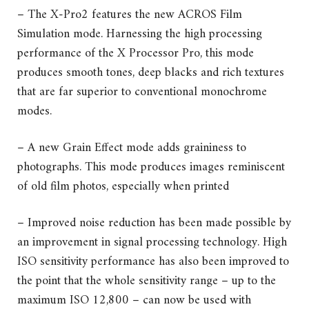
– The X-Pro2 features the new ACROS Film
Simulation mode. Harnessing the high processing
performance of the X Processor Pro, this mode
produces smooth tones, deep blacks and rich textures
that are far superior to conventional monochrome
modes.
– A new Grain Effect mode adds graininess to
photographs. This mode produces images reminiscent
of old film photos, especially when printed
– Improved noise reduction has been made possible by
an improvement in signal processing technology. High
ISO sensitivity performance has also been improved to
the point that the whole sensitivity range – up to the
maximum ISO 12,800 – can now be used with