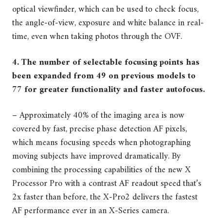
optical viewfinder, which can be used to check focus,
the angle-of-view, exposure and white balance in real-
time, even when taking photos through the OVF.
4. The number of selectable focusing points has
been expanded from 49 on previous models to
77 for greater functionality and faster autofocus.
– Approximately 40% of the imaging area is now
covered by fast, precise phase detection AF pixels,
which means focusing speeds when photographing
moving subjects have improved dramatically. By
combining the processing capabilities of the new X
Processor Pro with a contrast AF readout speed that’s
2x faster than before, the X-Pro2 delivers the fastest
AF performance ever in an X-Series camera.