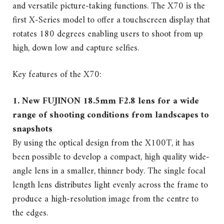
and versatile picture-taking functions. The X70 is the
first X-Series model to offer a touchscreen display that
rotates 180 degrees enabling users to shoot from up
high, down low and capture selfies.
Key features of the X70:
1. New FUJINON 18.5mm F2.8 lens for a wide
range of shooting conditions from landscapes to
snapshots
By using the optical design from the X100T, it has
been possible to develop a compact, high quality wide-
angle lens in a smaller, thinner body. The single focal
length lens distributes light evenly across the frame to
produce a high-resolution image from the centre to
the edges.