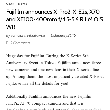
GEAR
•
NEWS
Fujifilm announces X-Pro2, X-E2s, X70
and XF100-400mm f/4.5-5.6 R LM OIS
WR
By
Tomasz Trzebiatowski
15.January.2016
·
2 Comments
Huge day for Fujifilm. During the X-Series 5th
Anniversary Event in Tokyo, Fujifilm announces three
new cameras and one new lens in their X-series line-
up. Among them: the most impatiently awaited X-Pro2.
FujiLove has all the details for you!
Additionally Fujifilm announces the new Fujifilm
FinePix XP90 compact camera and that it is