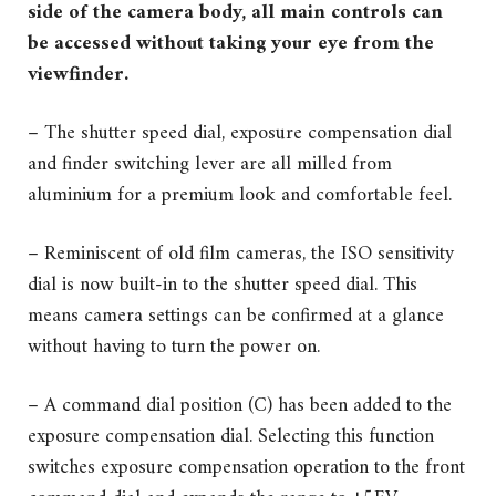
side of the camera body, all main controls can
be accessed without taking your eye from the
viewfinder.
– The shutter speed dial, exposure compensation dial
and finder switching lever are all milled from
aluminium for a premium look and comfortable feel.
– Reminiscent of old film cameras, the ISO sensitivity
dial is now built-in to the shutter speed dial. This
means camera settings can be confirmed at a glance
without having to turn the power on.
– A command dial position (C) has been added to the
exposure compensation dial. Selecting this function
switches exposure compensation operation to the front