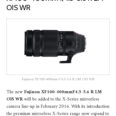
OIS WR
Fujinon XF100-400mm f/4.5-5.6 R LM OIS WR
The new
Fujinon XF100-400mmF4.5-5.6 R LM
OIS WR
will be added to the X-Series mirrorless
camera line-up in February 2016. With its introduction
the premium mirrorless X-Series range now expand to