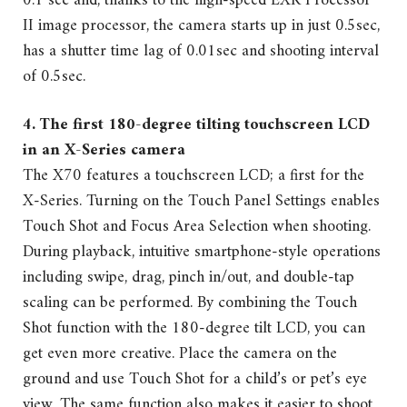
0.1 sec and, thanks to the high-speed EXR Processor
II image processor, the camera starts up in just 0.5sec,
has a shutter time lag of 0.01sec and shooting interval
of 0.5sec.
4. The first 180-degree tilting touchscreen LCD
in an X-Series camera
The X70 features a touchscreen LCD; a first for the
X-Series. Turning on the Touch Panel Settings enables
Touch Shot and Focus Area Selection when shooting.
During playback, intuitive smartphone-style operations
including swipe, drag, pinch in/out, and double-tap
scaling can be performed. By combining the Touch
Shot function with the 180-degree tilt LCD, you can
get even more creative. Place the camera on the
ground and use Touch Shot for a child’s or pet’s eye
view. The same function also makes it easier to shoot