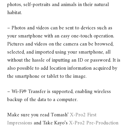
photos, self-portraits and animals in their natural
habitat.
– Photos and videos can be sent to devices such as
your smartphone with an easy one-touch operation.
Pictures and videos on the camera can be browsed,
selected, and imported using your smartphone, all
without the hassle of inputting an ID or password. It is
also possible to add location information acquired by
the smartphone or tablet to the image.
– Wi-Fi® Transfer is supported, enabling wireless
backup of the data to a computer.
Make sure you read Tomash’
X-Pro2 First
Impressions
and Take Kayo’s
X-Pro2 Pre-Production