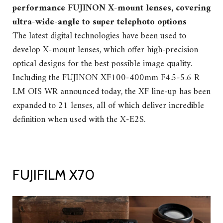
performance FUJINON X-mount lenses, covering
ultra-wide-angle to super telephoto options
The latest digital technologies have been used to
develop X-mount lenses, which offer high-precision
optical designs for the best possible image quality.
Including the FUJINON XF100-400mm F4.5-5.6 R
LM OIS WR announced today, the XF line-up has been
expanded to 21 lenses, all of which deliver incredible
definition when used with the X-E2S.
FUJIFILM X70