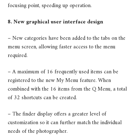
focusing point, speeding up operation.
8. New graphical user interface design
– New categories have been added to the tabs on the
menu screen, allowing faster access to the menu
required.
– A maximum of 16 frequently used items can be
registered to the new My Menu feature. When
combined with the 16 items from the Q Menu, a total
of 32 shortcuts can be created.
– The finder display offers a greater level of
customization so it can further match the individual
needs of the photographer.