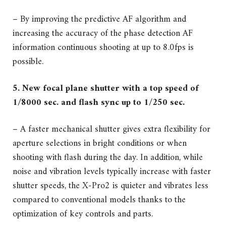
– By improving the predictive AF algorithm and
increasing the accuracy of the phase detection AF
information continuous shooting at up to 8.0fps is
possible.
5. New focal plane shutter with a top speed of
1/8000 sec. and flash sync up to 1/250 sec.
– A faster mechanical shutter gives extra flexibility for
aperture selections in bright conditions or when
shooting with flash during the day. In addition, while
noise and vibration levels typically increase with faster
shutter speeds, the X-Pro2 is quieter and vibrates less
compared to conventional models thanks to the
optimization of key controls and parts.