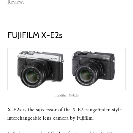
Review
.
FUJIFILM X-E2s
Fujifilm X-E2s
X-E2s
is the successor of the X-E2 rangefinder-style
interchangeable lens camera by Fujifilm.