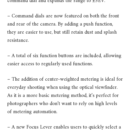
command dial and expands the range to ±5EV.
– Command dials are now featured on both the front
and rear of the camera. By adding a push function,
they are easier to use, but still retain dust and splash
resistance.
– A total of six function buttons are included, allowing
easier access to regularly used functions.
– The addition of center-weighted metering is ideal for
everyday shooting when using the optical viewfinder.
As it is a more basic metering method, it’s perfect for
photographers who don’t want to rely on high levels
of metering automation.
– A new Focus Lever enables users to quickly select a