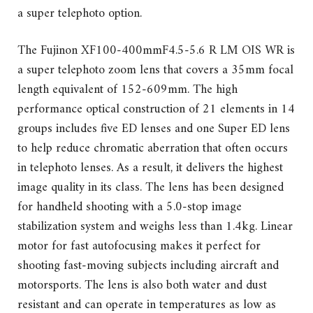
a super telephoto option.
The Fujinon XF100-400mmF4.5-5.6 R LM OIS WR is
a super telephoto zoom lens that covers a 35mm focal
length equivalent of 152-609mm. The high
performance optical construction of 21 elements in 14
groups includes five ED lenses and one Super ED lens
to help reduce chromatic aberration that often occurs
in telephoto lenses. As a result, it delivers the highest
image quality in its class. The lens has been designed
for handheld shooting with a 5.0-stop image
stabilization system and weighs less than 1.4kg. Linear
motor for fast autofocusing makes it perfect for
shooting fast-moving subjects including aircraft and
motorsports. The lens is also both water and dust
resistant and can operate in temperatures as low as