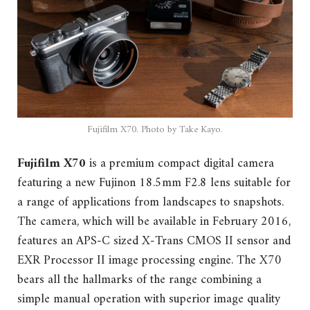
Fujifilm X70. Photo by Take Kayo.
Fujifilm X70
is a premium compact digital camera
featuring a new Fujinon 18.5mm F2.8 lens suitable for
a range of applications from landscapes to snapshots.
The camera, which will be available in February 2016,
features an APS-C sized X-Trans CMOS II sensor and
EXR Processor II image processing engine. The X70
bears all the hallmarks of the range combining a
simple manual operation with superior image quality