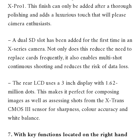
X-Pro1. This finish can only be added after a thorough
polishing and adds a luxurious touch that will please
câmera enthusiasts.
– A dual SD slot has been added for the first time in an
X-series camera. Not only does this reduce the need to
replace cards frequently, it also enables multi-shot
continuous shooting and reduces the risk of data loss.
– The rear LCD uses a 3 inch display with 1.62-
million dots. This makes it perfect for composing
images as well as assessing shots from the X-Trans
CMOS III sensor for sharpness, colour accuracy and
white balance.
7. With key functions located on the right hand