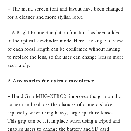
– The menu screen font and layout have been changed
for a cleaner and more stylish look.
– A Bright Frame Simulation function has been added
to the optical viewfinder mode. Here, the angle of view
of each focal length can be confirmed without having
to replace the lens, so the user can change lenses more
accurately.
9. Accessories for extra convenience
– Hand Grip MHG-XPRO2: improves the grip on the
camera and reduces the chances of camera shake,
especially when using heavy, large aperture lenses.
This grip can be left in place when using a tripod and
enables users to change the battery and SD card