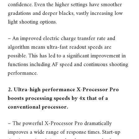
confidence. Even the higher settings have smoother
gradations and deeper blacks, vastly increasing low
light shooting options.
– An improved electric charge transfer rate and
algorithm means ultra-fast readout speeds are
possible. This has led to a significant improvement in
functions including AF speed and continuous shooting
performance.
2. Ultra-high performance X-Processor Pro
boosts processing speeds by 4x that of a
conventional processor.
– The powerful X-Processor Pro dramatically
improves a wide range of response times. Start-up