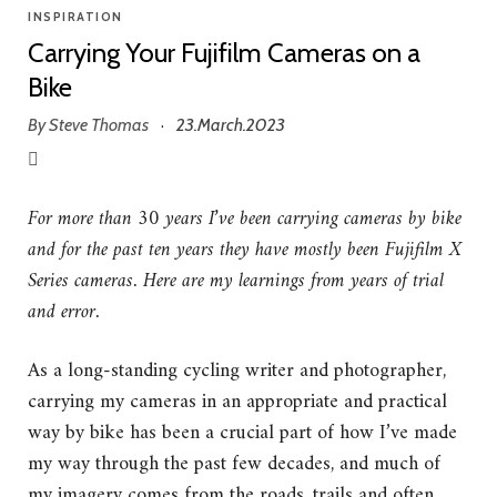
INSPIRATION
Carrying Your Fujifilm Cameras on a
Bike
By
Steve Thomas
23.March.2023
·
For more than 30 years I’ve been carrying cameras by bike
and for the past ten years they have mostly been Fujifilm X
Series cameras. Here are my learnings from years of trial
and error.
As a long-standing cycling writer and photographer,
carrying my cameras in an appropriate and practical
way by bike has been a crucial part of how I’ve made
my way through the past few decades, and much of
my imagery comes from the roads, trails and often