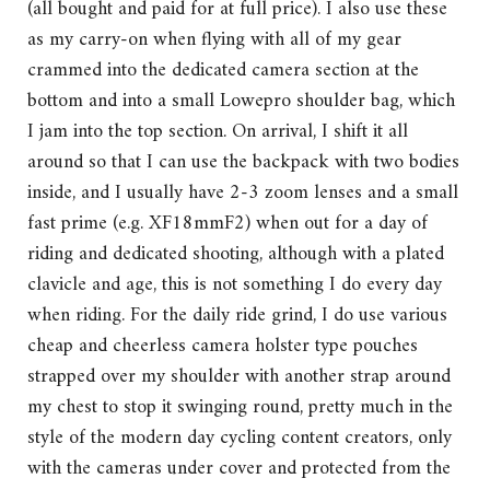
(all bought and paid for at full price). I also use these
as my carry-on when flying with all of my gear
crammed into the dedicated camera section at the
bottom and into a small Lowepro shoulder bag, which
I jam into the top section. On arrival, I shift it all
around so that I can use the backpack with two bodies
inside, and I usually have 2-3 zoom lenses and a small
fast prime (e.g. XF18mmF2) when out for a day of
riding and dedicated shooting, although with a plated
clavicle and age, this is not something I do every day
when riding. For the daily ride grind, I do use various
cheap and cheerless camera holster type pouches
strapped over my shoulder with another strap around
my chest to stop it swinging round, pretty much in the
style of the modern day cycling content creators, only
with the cameras under cover and protected from the