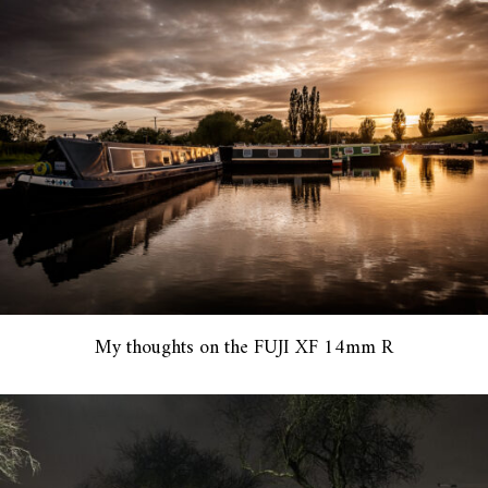
My thoughts on the FUJI XF 14mm R