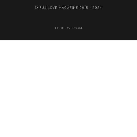
© FUJILOVE MAGAZINE 2015 - 2024
FUJILOVE.COM