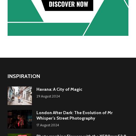
INSPIRATION
Havana: A City of Magic
29.August.2024
London After Dark: The Evolution of Mr
Whisper’s Street Photography
17.August.2024