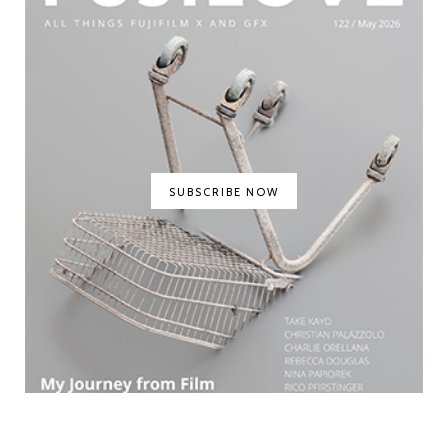
SUBSCRIBE NOW