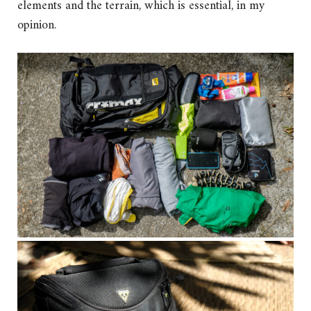
elements and the terrain, which is essential, in my
opinion.