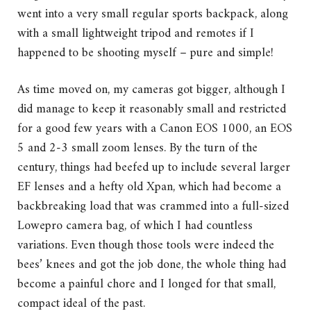
went into a very small regular sports backpack, along
with a small lightweight tripod and remotes if I
happened to be shooting myself – pure and simple!
As time moved on, my cameras got bigger, although I
did manage to keep it reasonably small and restricted
for a good few years with a Canon EOS 1000, an EOS
5 and 2-3 small zoom lenses. By the turn of the
century, things had beefed up to include several larger
EF lenses and a hefty old Xpan, which had become a
backbreaking load that was crammed into a full-sized
Lowepro camera bag, of which I had countless
variations. Even though those tools were indeed the
bees’ knees and got the job done, the whole thing had
become a painful chore and I longed for that small,
compact ideal of the past.