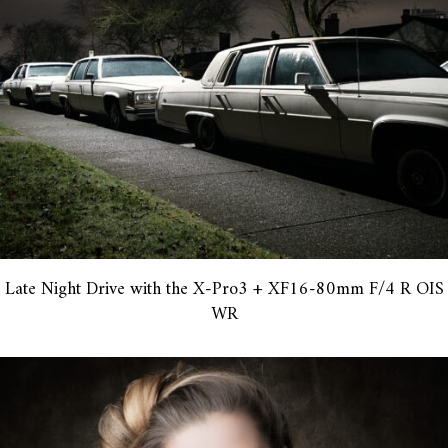
Late Night Drive with the X-Pro3 + XF16-80mm F/4 R OIS
WR