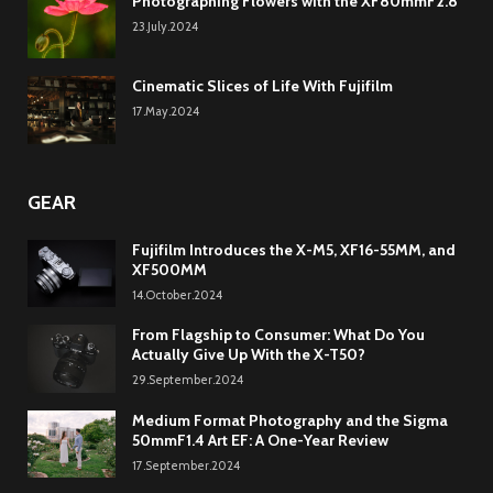
Photographing Flowers with the XF80mmF2.8
23.July.2024
Cinematic Slices of Life With Fujifilm
17.May.2024
GEAR
Fujifilm Introduces the X-M5, XF16-55MM, and
XF500MM
14.October.2024
From Flagship to Consumer: What Do You
Actually Give Up With the X-T50?
29.September.2024
Medium Format Photography and the Sigma
50mmF1.4 Art EF: A One-Year Review
17.September.2024