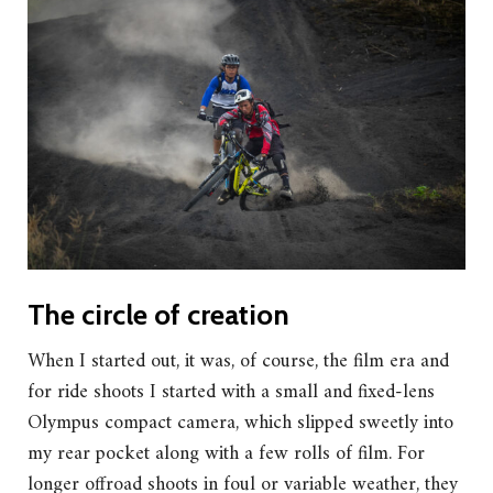
The circle of creation
When I started out, it was, of course, the film era and
for ride shoots I started with a small and fixed-lens
Olympus compact camera, which slipped sweetly into
my rear pocket along with a few rolls of film. For
longer offroad shoots in foul or variable weather, they