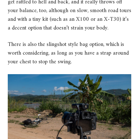
get rattled to hell and back, and it really throws off
your balance, too, although on slow, smooth road tours
and with a tiny kit (such as an X100 or an X-T30) it’s
a decent option that doesn’t strain your body.
There is also the slingshot style bag option, which is
worth considering, as long as you have a strap around
your chest to stop the swing.