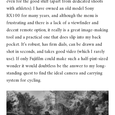
even for the good stuff (apart from dedicated shoots
with athletes). I have owned an old model Sony
RX100 for many years, and although the menu is
frustrating and there is a lack of a viewfinder and
decent remote option, it really is a great image-making
tool and a practical one that does slip into my back
pocket. It’s robust, has firm dials, can be drawn and
shot in seconds, and takes good video (which I rarely
use). If only Fujifilm could make such a half-pint-sized
wonder it would doubtless be the answer to my long-
standing quest to find the ideal camera and carrying
system for cycling.