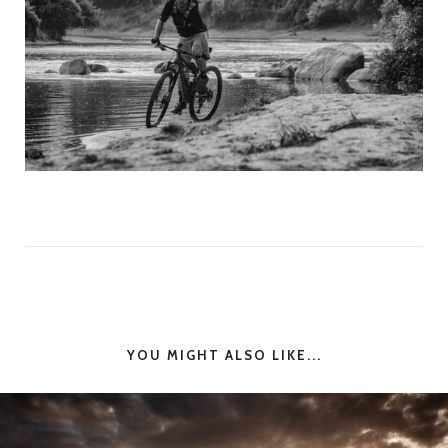
YOU MIGHT ALSO LIKE...