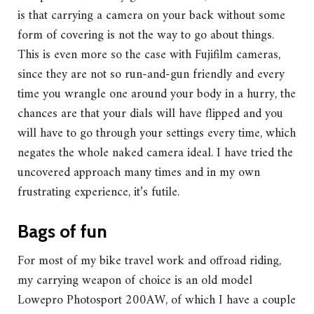
is that carrying a camera on your back without some
form of covering is not the way to go about things.
This is even more so the case with Fujifilm cameras,
since they are not so run-and-gun friendly and every
time you wrangle one around your body in a hurry, the
chances are that your dials will have flipped and you
will have to go through your settings every time, which
negates the whole naked camera ideal. I have tried the
uncovered approach many times and in my own
frustrating experience, it’s futile.
Bags of fun
For most of my bike travel work and offroad riding,
my carrying weapon of choice is an old model
Lowepro Photosport 200AW, of which I have a couple