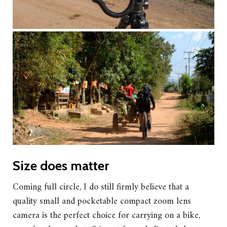
Size does matter
Coming full circle, I do still firmly believe that a
quality small and pocketable compact zoom lens
camera is the perfect choice for carrying on a bike,