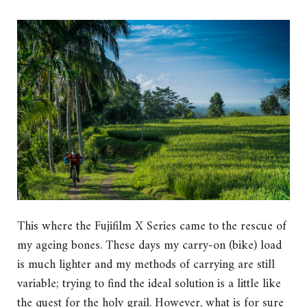
This where the Fujifilm X Series came to the rescue of
my ageing bones. These days my carry-on (bike) load
is much lighter and my methods of carrying are still
variable; trying to find the ideal solution is a little like
the quest for the holy grail. However, what is for sure