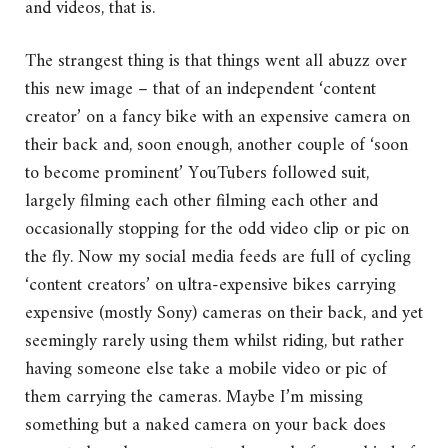
and videos, that is.
The strangest thing is that things went all abuzz over
this new image – that of an independent ‘content
creator’ on a fancy bike with an expensive camera on
their back and, soon enough, another couple of ‘soon
to become prominent’ YouTubers followed suit,
largely filming each other filming each other and
occasionally stopping for the odd video clip or pic on
the fly. Now my social media feeds are full of cycling
‘content creators’ on ultra-expensive bikes carrying
expensive (mostly Sony) cameras on their back, and yet
seemingly rarely using them whilst riding, but rather
having someone else take a mobile video or pic of
them carrying the cameras. Maybe I’m missing
something but a naked camera on your back does