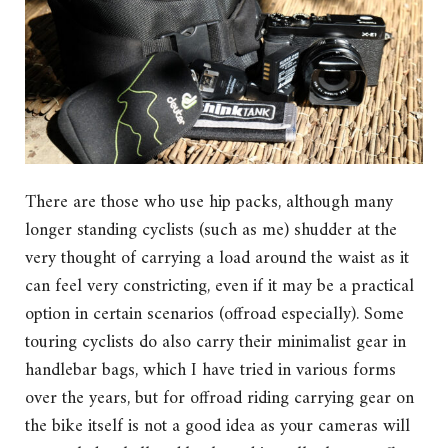
There are those who use hip packs, although many
longer standing cyclists (such as me) shudder at the
very thought of carrying a load around the waist as it
can feel very constricting, even if it may be a practical
option in certain scenarios (offroad especially). Some
touring cyclists do also carry their minimalist gear in
handlebar bags, which I have tried in various forms
over the years, but for offroad riding carrying gear on
the bike itself is not a good idea as your cameras will