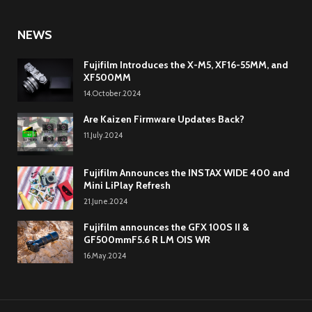
NEWS
Fujifilm Introduces the X-M5, XF16-55MM, and
XF500MM
14.October.2024
Are Kaizen Firmware Updates Back?
11.July.2024
Fujifilm Announces the INSTAX WIDE 400 and
Mini LiPlay Refresh
21.June.2024
Fujifilm announces the GFX 100S II &
GF500mmF5.6 R LM OIS WR
16.May.2024