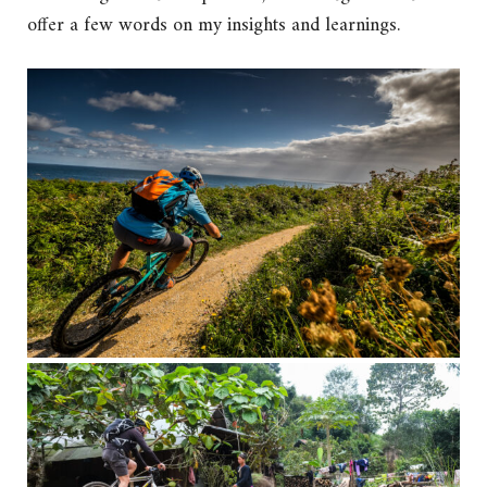
offer a few words on my insights and learnings.