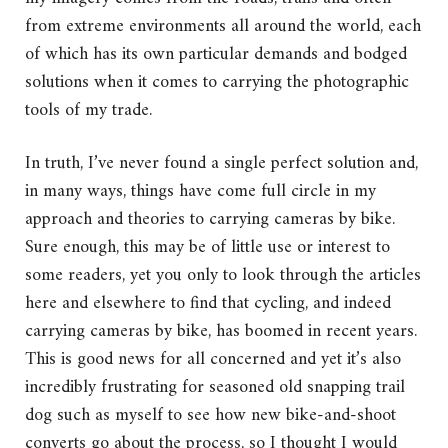
from extreme environments all around the world, each
of which has its own particular demands and bodged
solutions when it comes to carrying the photographic
tools of my trade.
In truth, I’ve never found a single perfect solution and,
in many ways, things have come full circle in my
approach and theories to carrying cameras by bike.
Sure enough, this may be of little use or interest to
some readers, yet you only to look through the articles
here and elsewhere to find that cycling, and indeed
carrying cameras by bike, has boomed in recent years.
This is good news for all concerned and yet it’s also
incredibly frustrating for seasoned old snapping trail
dog such as myself to see how new bike-and-shoot
converts go about the process, so I thought I would