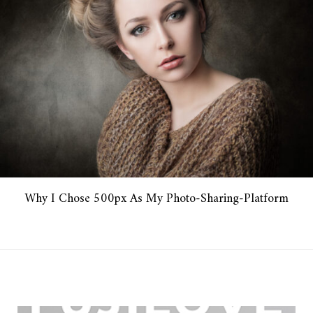
Why I Chose 500px As My Photo-Sharing-Platform