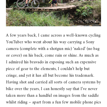
A few years back, I came across a well-known cycling
YouTuber who went about his way carrying a Sony
camera (complete with a shotgun mic) ‘naked’ (no bag
or cover) on his back, come rain or shine. As much as
I admired his bravado in exposing such an expensive
piece of gear to the elements, I couldn’t help but
cringe, and yet it has all but become his trademark.
Having shot and carried all sorts of camera systems by
bike over the years, I can honestly say that I’ve never
taken more than a handful on images from the saddle
whilst riding – apart from a fun few mobile phone pics