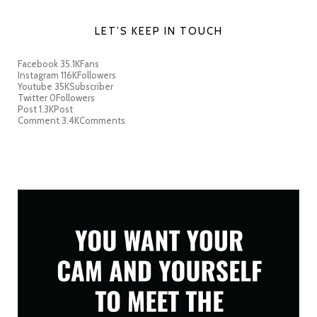
LET’S KEEP IN TOUCH
Facebook
35.1K
Fans
Instagram
116K
Followers
Youtube
35K
Subscriber
Twitter
0
Followers
Post
1.3K
Post
Comment
3.4K
Comments