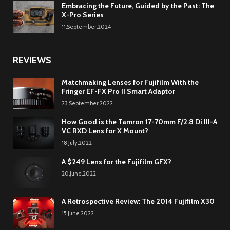
Embracing the Future, Guided by the Past: The
X-Pro Series
11.September.2024
REVIEWS
Matchmaking Lenses for Fujifilm With the
Fringer EF-FX Pro II Smart Adaptor
23.September.2022
How Good is the Tamron 17-70mm F/2.8 Di III-A
VC RXD Lens for X Mount?
18.July.2022
A $249 Lens for the Fujifilm GFX?
20.June.2022
A Retrospective Review: The 2014 Fujifilm X30
15.June.2022