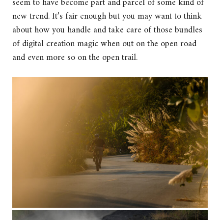
seem to have become part and parcel of some kind of
new trend. It’s fair enough but you may want to think
about how you handle and take care of those bundles
of digital creation magic when out on the open road
and even more so on the open trail.