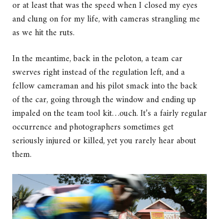
or at least that was the speed when I closed my eyes
and clung on for my life, with cameras strangling me
as we hit the ruts.
In the meantime, back in the peloton, a team car
swerves right instead of the regulation left, and a
fellow cameraman and his pilot smack into the back
of the car, going through the window and ending up
impaled on the team tool kit…ouch. It’s a fairly regular
occurrence and photographers sometimes get
seriously injured or killed, yet you rarely hear about
them.