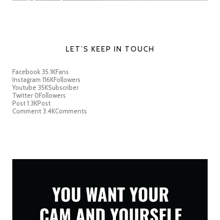
LET’S KEEP IN TOUCH
Facebook
35.1K
Fans
Instagram
116K
Followers
Youtube
35K
Subscriber
Twitter
0
Followers
Post
1.3K
Post
Comment
3.4K
Comments