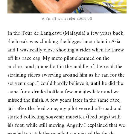
A Smart team rider cools off
In the Tour de Langkawi (Malaysia) a few years back,
the break was climbing the biggest mountain in Asia
and I was really close shooting a rider when he threw
off his race cap. My moto pilot slammed on the
anchors and jumped off in the middle of the road, the
straining riders swerving around him as he ran for the
souvenir cap. I could hardly believe it, until he did the
same for a drinks bottle a few minutes later and we
missed the finish. A few years later in the same race,
just after the feed zone, my pilot veered off-road and
started collecting souvenir musettes (feed bags) with
his foot, while still moving. Angrily I explained that we
needed to catch the race but we missed the finish