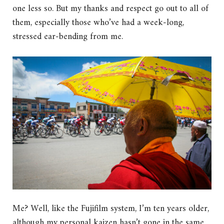
one less so. But my thanks and respect go out to all of
them, especially those who’ve had a week-long,
stressed ear-bending from me.
Me? Well, like the Fujifilm system, I’m ten years older,
although my personal kaizen hasn’t gone in the same