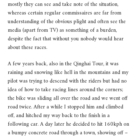
mostly they can see and take note of the situation,
whereas certain regular commissaires are far from
understanding of the obvious plight and often see the
media (apart from TV) as something of a burden,
despite the fact that without you nobody would hear
about these races.
A few years back, also in the Qinghai Tour, it was
raining and snowing like hell in the mountains and my
pilot was trying to descend with the riders but had no
idea of how to take racing lines around the corners;
the bike was sliding all over the road and we went off
road twice. After a while I stopped him and climbed
off, and hitched my way back to the finish in a
following car. A day later he decided to hit 160kph on
a bumpy concrete road through a town, showing off –