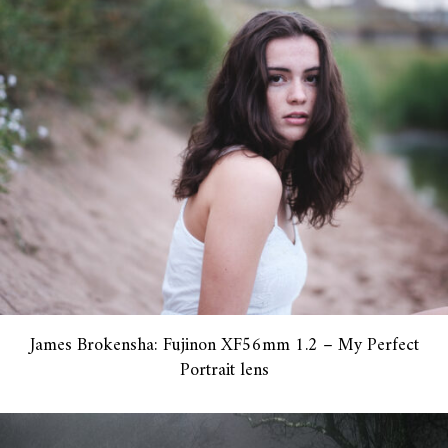
James Brokensha: Fujinon XF56mm 1.2 – My Perfect
Portrait lens