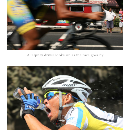
A jeepney driver looks on as the race goes by