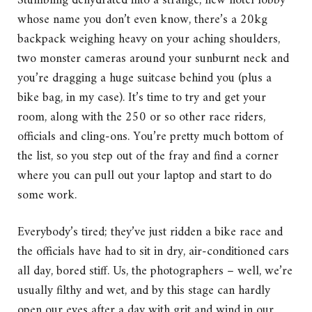
Stumbling dehydrated into a strange, new hotel lobby
whose name you don’t even know, there’s a 20kg
backpack weighing heavy on your aching shoulders,
two monster cameras around your sunburnt neck and
you’re dragging a huge suitcase behind you (plus a
bike bag, in my case). It’s time to try and get your
room, along with the 250 or so other race riders,
officials and cling-ons. You’re pretty much bottom of
the list, so you step out of the fray and find a corner
where you can pull out your laptop and start to do
some work.
Everybody’s tired; they’ve just ridden a bike race and
the officials have had to sit in dry, air-conditioned cars
all day, bored stiff. Us, the photographers – well, we’re
usually filthy and wet, and by this stage can hardly
open our eyes after a day with grit and wind in our