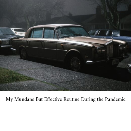
My Mundane But Effective Routine During the Pandemic