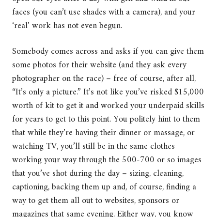
faces (you can’t use shades with a camera), and your
‘real’ work has not even begun.
Somebody comes across and asks if you can give them
some photos for their website (and they ask every
photographer on the race) – free of course, after all,
“It’s only a picture.” It’s not like you’ve risked $15,000
worth of kit to get it and worked your underpaid skills
for years to get to this point. You politely hint to them
that while they’re having their dinner or massage, or
watching TV, you’ll still be in the same clothes
working your way through the 500-700 or so images
that you’ve shot during the day – sizing, cleaning,
captioning, backing them up and, of course, finding a
way to get them all out to websites, sponsors or
magazines that same evening. Either way, you know