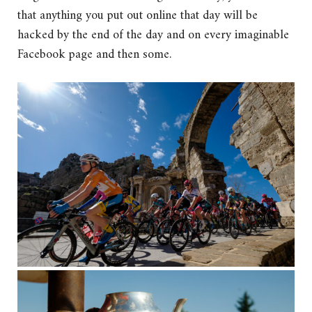
that anything you put out online that day will be
hacked by the end of the day and on every imaginable
Facebook page and then some.