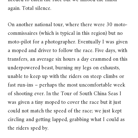
again. Total silence.
On another national tour, where there were 30 moto-
commissaires (which is typical in this region) but no
moto-pilot for a photographer. Eventually I was given
a moped and driver to follow the race. Five days, with
transfers, an average six hours a day crammed on this
underpowered beast, burning my legs on exhausts,
unable to keep up with the riders on steep climbs or
fast run-ins – perhaps the most uncomfortable week
of shooting ever. In the Tour of South China Seas I
was given a tiny moped to cover the race but it just
could not match the speed of the race; we just kept
circling and getting lapped, grabbing what I could as
the riders sped by.