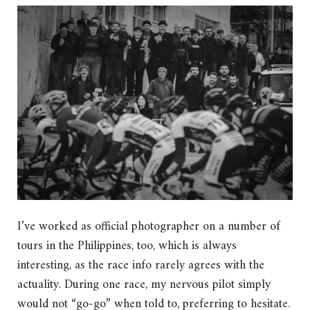
I’ve worked as official photographer on a number of
tours in the Philippines, too, which is always
interesting, as the race info rarely agrees with the
actuality. During one race, my nervous pilot simply
would not “go-go” when told to, preferring to hesitate.