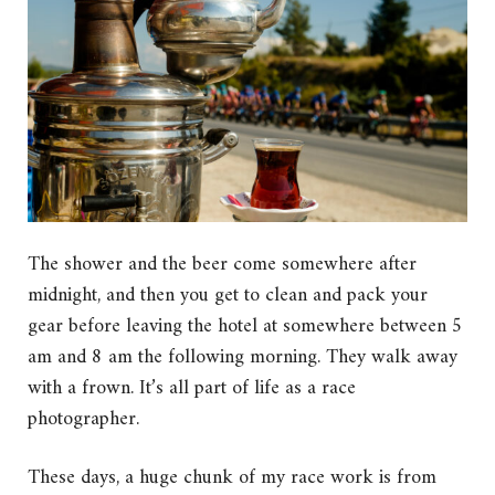
The shower and the beer come somewhere after
midnight, and then you get to clean and pack your
gear before leaving the hotel at somewhere between 5
am and 8 am the following morning. They walk away
with a frown. It’s all part of life as a race
photographer.
These days, a huge chunk of my race work is from