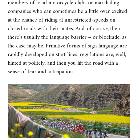
members of local motorcycle clubs or marshaling
companies who can sometimes be a little over excited
at the chance of riding at unrestricted-speeds on
closed roads with their mates. And, of course, then
there’s usually the language barrier – or blockade, as
the case may be. Primitive forms of sign language are
rapidly developed on start lines, regulations are, well,
hinted at politely, and then you hit the road with a
sense of fear and anticipation.