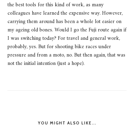
the best tools for this kind of work, as many
colleagues have learned the expensive way. However,
carrying them around has been a whole lot easier on
my ageing old bones. Would I go the Fuji route again if
I was switching today? For travel and general work,
probably, yes. But for shooting bike races under
pressure and from a moto, no. But then again, that was
not the initial intention (just a hope).
YOU MIGHT ALSO LIKE...