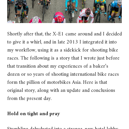
Shortly after that, the X-E1 came around and I decided
to give it a whirl, and in late 2013 I integrated it into
my workflow, using it as a sidekick for shooting bike
races. The following is a story that I wrote just before
that transition about my experiences of a baker’s
dozen or so years of shooting international bike races
form the pillion of motorbikes Asia. Here is that
original story, along with an update and conclusions
from the present day.
Hold on tight and pray