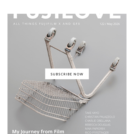
SUBSCRIBE NOW