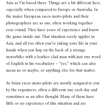
Asia as I’m based there. Things are a bit different here,
especially when compared to Europe or Australia. In
the major European races moto-pilots and their
photographers are as one, often working together
year-round. They have years of experience and know
the game inside out. That situation rarely applies in
Asia, and all too often you’re taking your life in your
hands when you hop on the back of a strange
motorbike with a leather-clad man with just one word
of English in his vocabulary – “yes,” which can also
mean no or maybe, or anything else for that matter.
At Asian races moto-pilots are mostly assigned to you
by the organizers, often a different one each day and
sometimes as an after thought. Many of them have
little or no experience of this situation and are