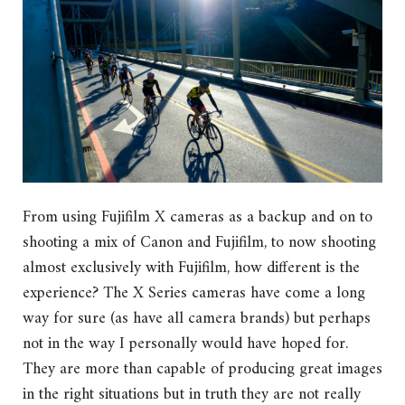
From using Fujifilm X cameras as a backup and on to
shooting a mix of Canon and Fujifilm, to now shooting
almost exclusively with Fujifilm, how different is the
experience? The X Series cameras have come a long
way for sure (as have all camera brands) but perhaps
not in the way I personally would have hoped for.
They are more than capable of producing great images
in the right situations but in truth they are not really