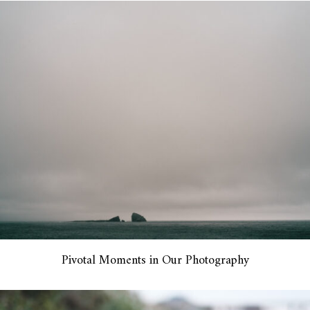
Pivotal Moments in Our Photography