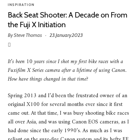
INSPIRATION
Back Seat Shooter: A Decade on From
the Fuji X Initiation
By
Steve Thomas
23.January.2023
·
It’s been 10 years since I shot my first bike races with a
Fuxifilm X Series camera after a lifetime of using Canon.
How have things changed in that time?
Spring 2013 and I’d been the frustrated owner of an
original X100 for several months ever since it first
came out. At that time, I was busy shooting bike races
all over Asia, and was using Canon EOS cameras, as I
had done since the early 1990’s. As much as I was
reliant on the sure-fire Canon system and its hefty EF