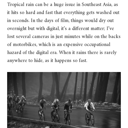
Tropical rain can be a huge issue in Southeast Asia, as
it hits so hard and fast that everything gets washed out
in seconds. In the days of film, things would dry out
overnight but with digital, it’s a different matter; I’ve
lost several cameras in just minutes while on the backs
of motorbikes, which is an expensive occupational
hazard of the digital era. When it rains there is rarely
anywhere to hide, as it happens so fast.