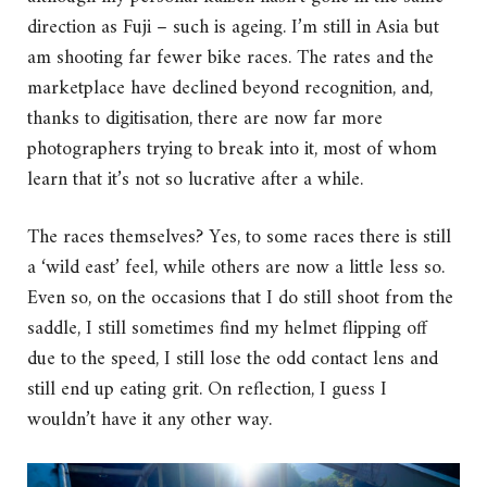
direction as Fuji – such is ageing. I’m still in Asia but
am shooting far fewer bike races. The rates and the
marketplace have declined beyond recognition, and,
thanks to digitisation, there are now far more
photographers trying to break into it, most of whom
learn that it’s not so lucrative after a while.
The races themselves? Yes, to some races there is still
a ‘wild east’ feel, while others are now a little less so.
Even so, on the occasions that I do still shoot from the
saddle, I still sometimes find my helmet flipping off
due to the speed, I still lose the odd contact lens and
still end up eating grit. On reflection, I guess I
wouldn’t have it any other way.