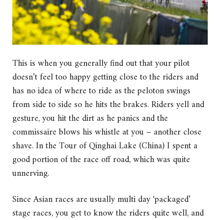
This is when you generally find out that your pilot
doesn’t feel too happy getting close to the riders and
has no idea of where to ride as the peloton swings
from side to side so he hits the brakes. Riders yell and
gesture, you hit the dirt as he panics and the
commissaire blows his whistle at you – another close
shave. In the Tour of Qinghai Lake (China) I spent a
good portion of the race off road, which was quite
unnerving.
Since Asian races are usually multi day ‘packaged’
stage races, you get to know the riders quite well, and