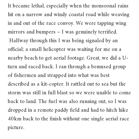
It became lethal, especially when the monsoonal rains
hit on a narrow and windy coastal road while weaving
in and out of the race convoy. We were tapping wing
mirrors and bumpers – I was genuinely terrified.
Halfway through this I was being signaled by an
official; a small helicopter was waiting for me on a
nearby beach to get aerial footage. Great, we did a U-
turn and raced back. I ran through a bemused group
of fishermen and strapped into what was best
described as a kit-copter. It rattled out to sea but the
storm was still in full blast so we were unable to come
back to land. The fuel was also running out, so I was
dropped in a remote paddy field and had to hitch hike
40km back to the finish without one single aerial race
picture.