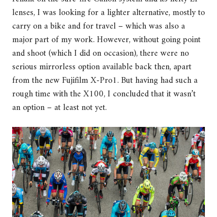
lenses, I was looking for a lighter alternative, mostly to
carry on a bike and for travel – which was also a
major part of my work. However, without going point
and shoot (which I did on occasion), there were no
serious mirrorless option available back then, apart
from the new Fujifilm X-Pro1. But having had such a
rough time with the X100, I concluded that it wasn’t
an option – at least not yet.