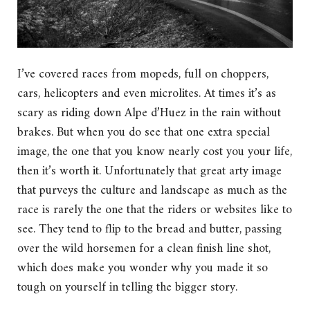
I’ve covered races from mopeds, full on choppers,
cars, helicopters and even microlites. At times it’s as
scary as riding down Alpe d’Huez in the rain without
brakes. But when you do see that one extra special
image, the one that you know nearly cost you your life,
then it’s worth it. Unfortunately that great arty image
that purveys the culture and landscape as much as the
race is rarely the one that the riders or websites like to
see. They tend to flip to the bread and butter, passing
over the wild horsemen for a clean finish line shot,
which does make you wonder why you made it so
tough on yourself in telling the bigger story.