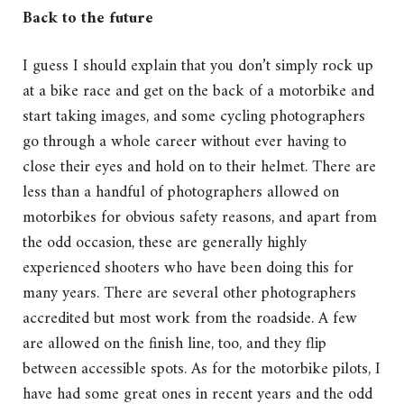
Back to the future
I guess I should explain that you don’t simply rock up
at a bike race and get on the back of a motorbike and
start taking images, and some cycling photographers
go through a whole career without ever having to
close their eyes and hold on to their helmet. There are
less than a handful of photographers allowed on
motorbikes for obvious safety reasons, and apart from
the odd occasion, these are generally highly
experienced shooters who have been doing this for
many years. There are several other photographers
accredited but most work from the roadside. A few
are allowed on the finish line, too, and they flip
between accessible spots. As for the motorbike pilots, I
have had some great ones in recent years and the odd