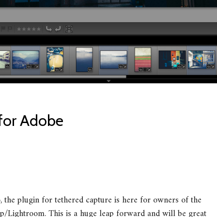
 for Adobe
the plugin for tethered capture is here for owners of the
p/Lightroom. This is a huge leap forward and will be great