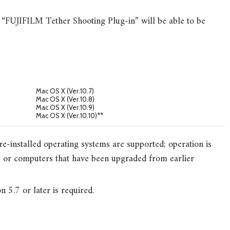
“FUJIFILM Tether Shooting Plug-in” will be able to be
Mac OS X (Ver.10.7)
Mac OS X (Ver.10.8)
Mac OS X (Ver.10.9)
Mac OS X (Ver.10.10)**
e-installed operating systems are supported; operation is
or computers that have been upgraded from earlier
.7 or later is required.