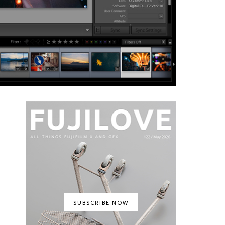
SUBSCRIBE NOW