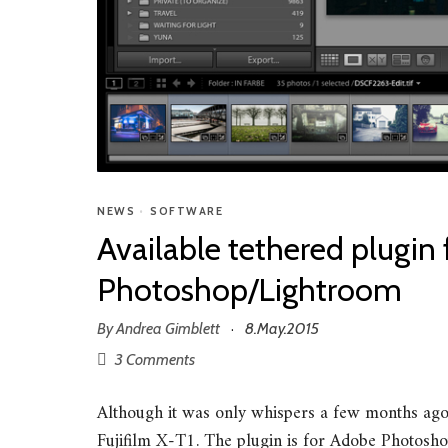
NEWS
•
SOFTWARE
Available tethered plugin
Photoshop/Lightroom
By
Andrea Gimblett
8.May.2015
·
3 Comments
Although it was only whispers a few months ago, 
Fujifilm X-T1. The plugin is for Adobe Photosho