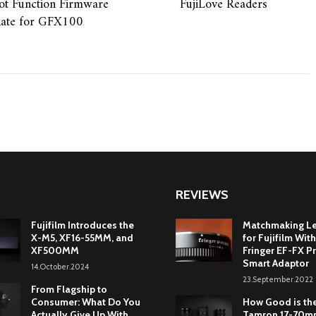
ot Function Firmware
FujiLove Readers
ate for GFX100
REVIEWS
Fujifilm Introduces the
Matchmaking L
X-M5, XF16-55MM, and
for Fujifilm With
XF500MM
Fringer EF-FX Pr
Smart Adaptor
14.October.2024
23.September.2022
From Flagship to
Consumer: What Do You
How Good is th
Actually Give Up With
Tamron 17-70mm