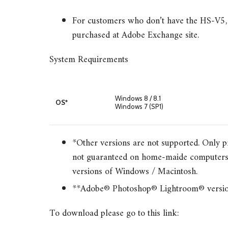
For customers who don’t have the HS-V5, 
purchased at Adobe Exchange site.
System Requirements
Windows 8 / 8.1
OS*
Windows 7 (SP1)
*Other versions are not supported. Only pr
not guaranteed on home-maide computers 
versions of Windows / Macintosh.
**Adobe® Photoshop® Lightroom® version 5
To download please go to this link: