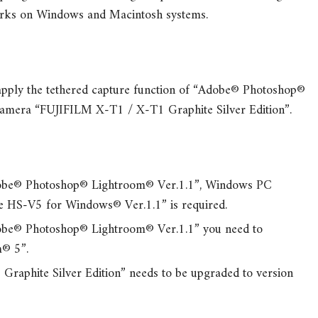
 works on Windows and Macintosh systems.
o apply the tethered capture function of “Adobe® Photoshop®
amera “FUJIFILM X-T1 / X-T1 Graphite Silver Edition”.
dobe® Photoshop® Lightroom® Ver.1.1”, Windows PC
re HS-V5 for Windows® Ver.1.1” is required.
dobe® Photoshop® Lightroom® Ver.1.1” you need to
® 5”.
aphite Silver Edition” needs to be upgraded to version