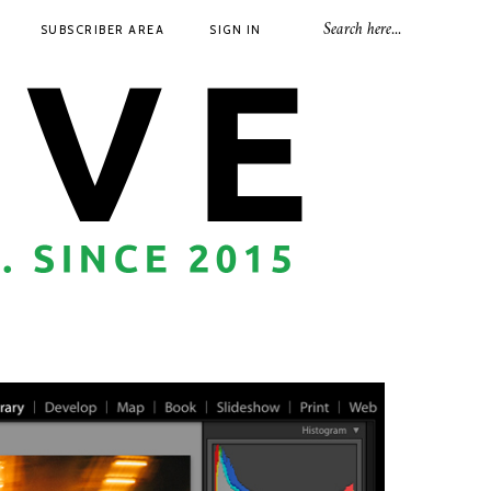
SUBSCRIBER AREA
SIGN IN