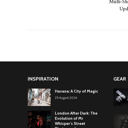
Multi-Sh
Upd
INSPIRATION
GEAR
Havana: A City of Magic
29.August.2024
London After Dark: The
Evolution of Mr
Whisper’s Street