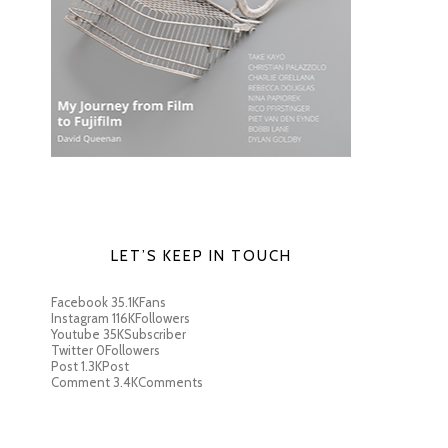
LET’S KEEP IN TOUCH
Facebook
35.1K
Fans
Instagram
116K
Followers
Youtube
35K
Subscriber
Twitter
0
Followers
Post
1.3K
Post
Comment
3.4K
Comments