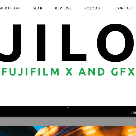
SPIRATION
GEAR
REVIEWS
PODCAST
CONTACT