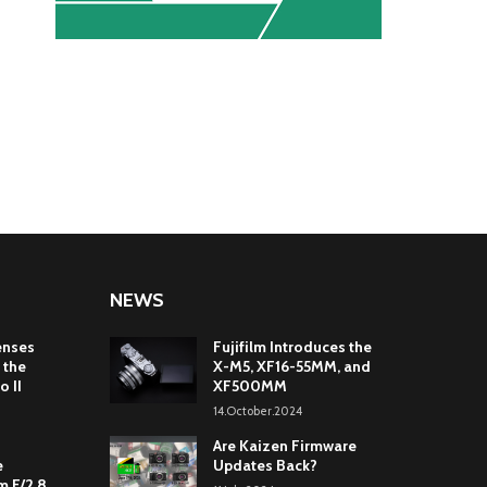
NEWS
enses
Fujifilm Introduces the
 the
X-M5, XF16-55MM, and
o II
XF500MM
14.October.2024
Are Kaizen Firmware
e
Updates Back?
 F/2.8