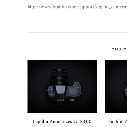
http://www.fujifilm.com/support/digital_camer
YOU MI
Fujifilm Announces GFX100
Fujifilm 