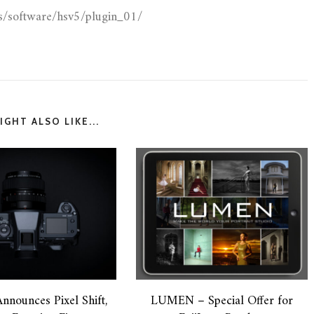
as/software/hsv5/plugin_01/
GHT ALSO LIKE...
Announces Pixel Shift,
LUMEN – Special Offer for