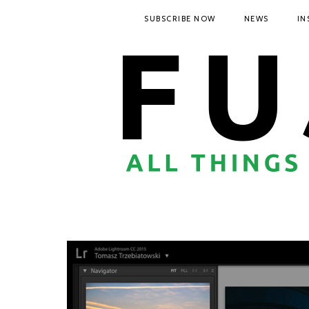
SUBSCRIBE NOW
NEWS
IN