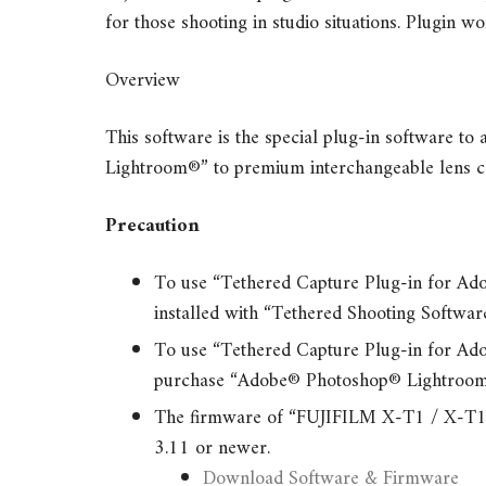
for those shooting in studio situations. Plugin
Overview
This software is the special plug-in software t
Lightroom®” to premium interchangeable lens c
Precaution
To use “Tethered Capture Plug-in for A
installed with “Tethered Shooting Softwa
To use “Tethered Capture Plug-in for A
purchase “Adobe® Photoshop® Lightroom
The firmware of “FUJIFILM X-T1 / X-T1 Gr
3.11 or newer.
Download Software & Firmware