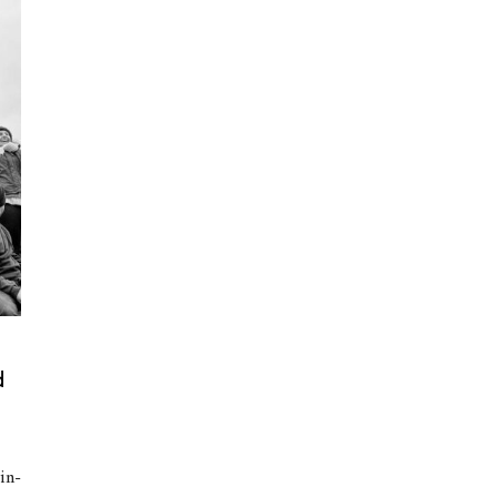
d
in-