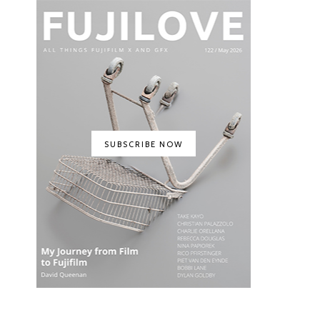
SUBSCRIBE NOW