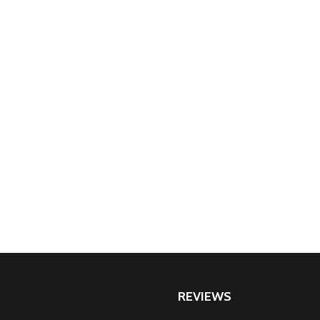
REVIEWS