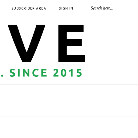
SUBSCRIBER AREA
SIGN IN