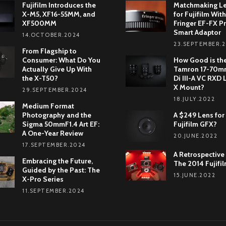
Fujifilm Introduces the
Matchmaking L
X-M5, XF16-55MM, and
for Fujifilm With
XF500MM
Fringer EF-FX Pr
Smart Adaptor
14.OCTOBER.2024
23.SEPTEMBER.
From Flagship to
Consumer: What Do You
How Good is th
Actually Give Up With
Tamron 17-70mm
the X-T50?
Di III-A VC RXD 
X Mount?
29.SEPTEMBER.2024
18.JULY.2022
Medium Format
Photography and the
A $249 Lens for
Sigma 50mmF1.4 Art EF:
Fujifilm GFX?
A One-Year Review
20.JUNE.2022
17.SEPTEMBER.2024
A Retrospective
Embracing the Future,
The 2014 Fujifi
Guided by the Past: The
15.JUNE.2022
X-Pro Series
11.SEPTEMBER.2024