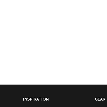
INSPIRATION
GEAR