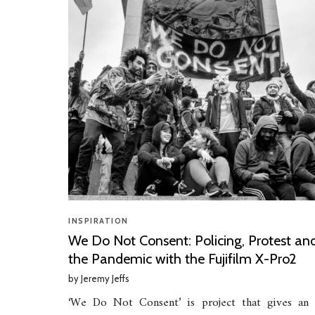
INSPIRATION
We Do Not Consent: Policing, Protest an
the Pandemic with the Fujifilm X-Pro2
by
Jeremy Jeffs
‘We Do Not Consent’ is project that gives an 