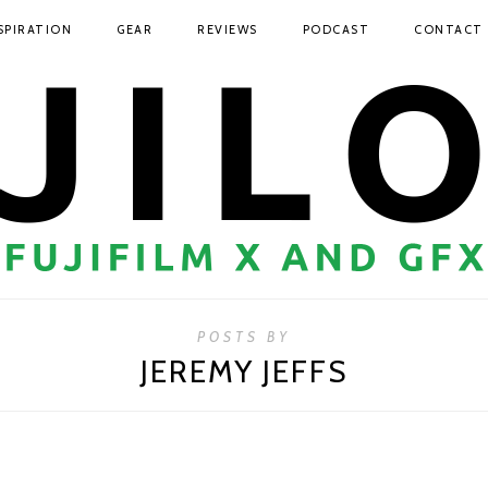
SPIRATION
GEAR
REVIEWS
PODCAST
CONTACT
POSTS BY
JEREMY JEFFS