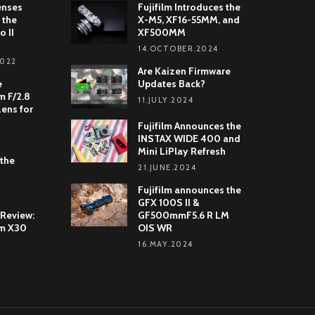
enses
Fujifilm Introduces the
 the
X-M5, XF16-55MM, and
o II
XF500MM
14.OCTOBER.2024
2022
Are Kaizen Firmware
e
Updates Back?
 F/2.8
11.JULY.2024
Lens for
Fujifilm Announces the
INSTAX WIDE 400 and
Mini LiPlay Refresh
 the
21.JUNE.2024
Fujifilm announces the
GFX 100S II &
 Review:
GF500mmF5.6 R LM
lm X30
OIS WR
16.MAY.2024