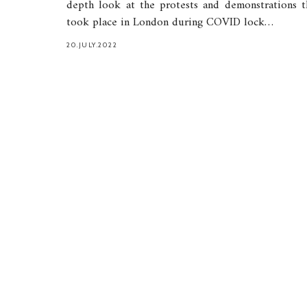
depth look at the protests and demonstrations t
took place in London during COVID lock…
20.JULY.2022