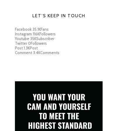
LET’S KEEP IN TOUCH
Facebook
35.1K
Fans
Instagram
116K
Followers
Youtube
35K
Subscriber
Twitter
0
Followers
Post
1.3K
Post
Comment
3.4K
Comments