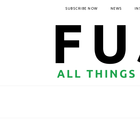
SUBSCRIBE NOW
NEWS
IN