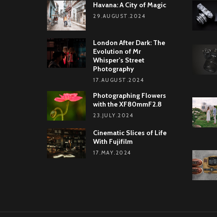
Havana: A City of Magic
29.AUGUST.2024
London After Dark: The
Evolution of Mr
Whisper’s Street
Photography
17.AUGUST.2024
Photographing Flowers
with the XF80mmF2.8
23.JULY.2024
Cinematic Slices of Life
With Fujifilm
17.MAY.2024