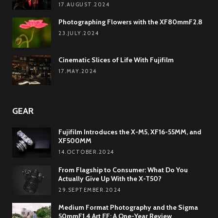
17.AUGUST.2024
Photographing Flowers with the XF80mmF2.8
23.JULY.2024
Cinematic Slices of Life With Fujifilm
17.MAY.2024
GEAR
Fujifilm Introduces the X-M5, XF16-55MM, and
XF500MM
14.OCTOBER.2024
From Flagship to Consumer: What Do You
Actually Give Up With the X-T50?
29.SEPTEMBER.2024
Medium Format Photography and the Sigma
50mmF1.4 Art EF: A One-Year Review