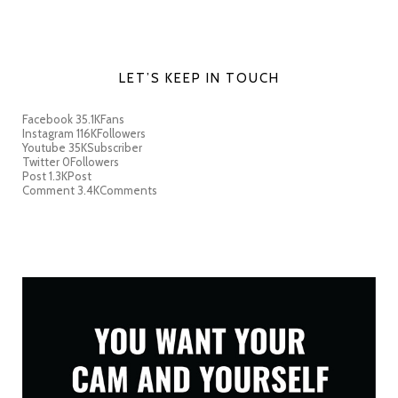
LET’S KEEP IN TOUCH
Facebook
35.1K
Fans
Instagram
116K
Followers
Youtube
35K
Subscriber
Twitter
0
Followers
Post
1.3K
Post
Comment
3.4K
Comments