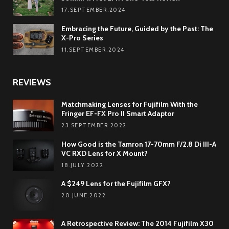
17.SEPTEMBER.2024
Embracing the Future, Guided by the Past: The
X-Pro Series
11.SEPTEMBER.2024
REVIEWS
Matchmaking Lenses for Fujifilm With the
Fringer EF-FX Pro II Smart Adaptor
23.SEPTEMBER.2022
How Good is the Tamron 17-70mm F/2.8 Di III-A
VC RXD Lens for X Mount?
18.JULY.2022
A $249 Lens for the Fujifilm GFX?
20.JUNE.2022
A Retrospective Review: The 2014 Fujifilm X30