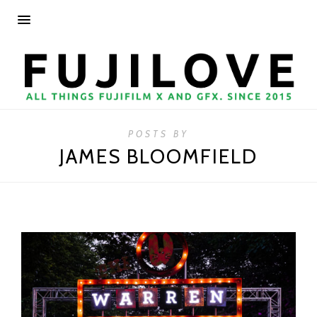
POSTS BY
JAMES BLOOMFIELD