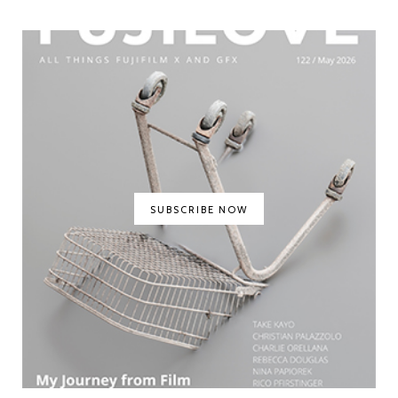
SUBSCRIBE NOW