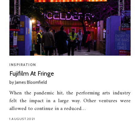
INSPIRATION
Fujifilm At Fringe
by
James Bloomfield
When the pandemic hit, the performing arts industry
felt the impact in a large way. Other ventures were
allowed to continue in a reduced…
1.AUGUST.2021