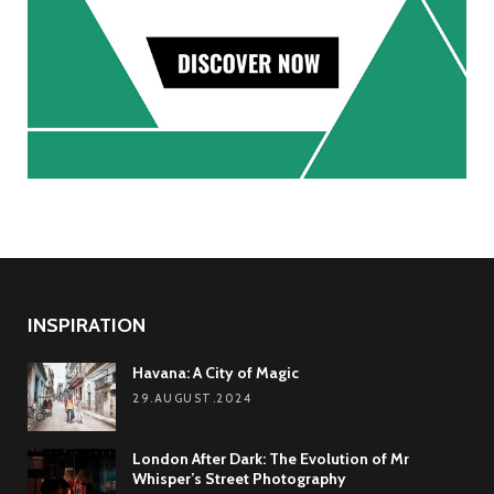
INSPIRATION
Havana: A City of Magic
29.AUGUST.2024
London After Dark: The Evolution of Mr
Whisper’s Street Photography