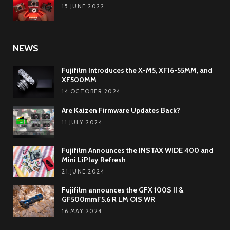
15.JUNE.2022
NEWS
Fujifilm Introduces the X-M5, XF16-55MM, and
XF500MM
14.OCTOBER.2024
Are Kaizen Firmware Updates Back?
11.JULY.2024
Fujifilm Announces the INSTAX WIDE 400 and
Mini LiPlay Refresh
21.JUNE.2024
Fujifilm announces the GFX 100S II &
GF500mmF5.6 R LM OIS WR
16.MAY.2024